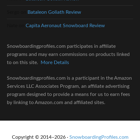
Sergo
on
Bataleon Goliath Review
Nate
on
Capita Aeronaut Snowboard Review
Snowboardingprofiles.com participates in affiliate
programs and may earn commissions on products linked
to on this site.
More Details
Snowboardingprofiles.com is a participant in the Amazon
Services LLC Associates Program, an affiliate advertising
program designed to provide a means for us to earn fees
by linking to Amazon.com and affiliated sites.
Copyright © 2014–2026 ·
SnowboardingProfiles.com