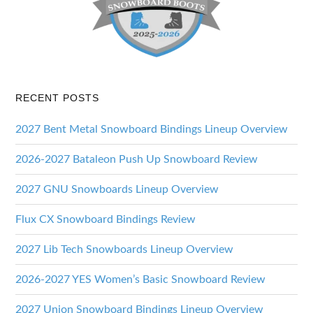
RECENT POSTS
2027 Bent Metal Snowboard Bindings Lineup Overview
2026-2027 Bataleon Push Up Snowboard Review
2027 GNU Snowboards Lineup Overview
Flux CX Snowboard Bindings Review
2027 Lib Tech Snowboards Lineup Overview
2026-2027 YES Women’s Basic Snowboard Review
2027 Union Snowboard Bindings Lineup Overview