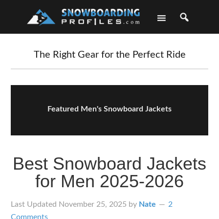
Skip
Skip
Skip
Skip
to
to
to
to
primary
main
primary
footer
navigation
content
sidebar
The Right Gear for the Perfect Ride
Featured Men's Snowboard Jackets
Best Snowboard Jackets
for Men 2025-2026
Last Updated
November 25, 2025
by
Nate
2
Comments