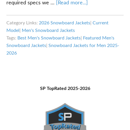
about
required specs we …
[Read more...]
Best
Snowboard
Category Links:
2026 Snowboard Jackets
|
Current
Jackets
Model
|
Men's Snowboard Jackets
for
Tags:
Best Men's Snowboard Jackets
|
Featured Men's
Men
Snowboard Jackets
|
Snowboard Jackets for Men 2025-
2025-
2026
2026
Primary
SP TopRated 2025-2026
Sidebar