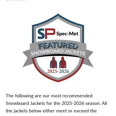
The following are our most recommended
Snowboard Jackets for the 2025-2026 season. All
the jackets below either meet or exceed the