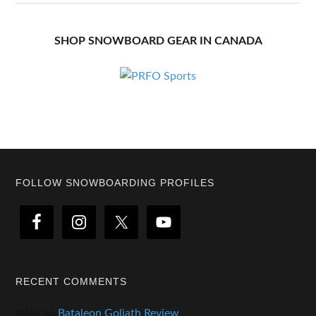
SHOP SNOWBOARD GEAR IN CANADA
Footer
FOLLOW SNOWBOARDING PROFILES
RECENT COMMENTS
Nate
on
Bataleon Goliath Review