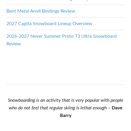
Bent Metal Anvil Bindings Review
2027 Capita Snowboard Lineup Overview
2026-2027 Never Summer Proto T3 Ultra Snowboard
Review
Snowboarding is an activity that is very popular with people
who do not feel that regular skiing is lethal enough
–
Dave
Barry