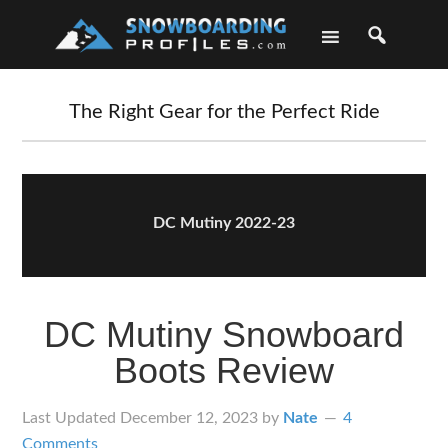
Skip
Skip
Skip
Skip
to
to
to
to
primary
main
primary
footer
navigation
content
sidebar
The Right Gear for the Perfect Ride
DC Mutiny 2022-23
DC Mutiny Snowboard
Boots Review
Last Updated
December 12, 2023
by
Nate
4
Comments