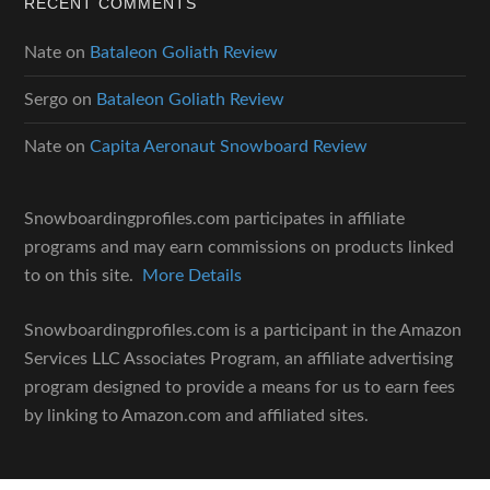
RECENT COMMENTS
Nate
on
Bataleon Goliath Review
Sergo
on
Bataleon Goliath Review
Nate
on
Capita Aeronaut Snowboard Review
Snowboardingprofiles.com participates in affiliate
programs and may earn commissions on products linked
to on this site.
More Details
Snowboardingprofiles.com is a participant in the Amazon
Services LLC Associates Program, an affiliate advertising
program designed to provide a means for us to earn fees
by linking to Amazon.com and affiliated sites.