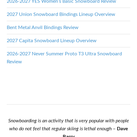
2026-2027 YES Women’s Basic Snowboard Review
2027 Union Snowboard Bindings Lineup Overview
Bent Metal Anvil Bindings Review
2027 Capita Snowboard Lineup Overview
2026-2027 Never Summer Proto T3 Ultra Snowboard
Review
Snowboarding is an activity that is very popular with people
who do not feel that regular skiing is lethal enough
–
Dave
Barry