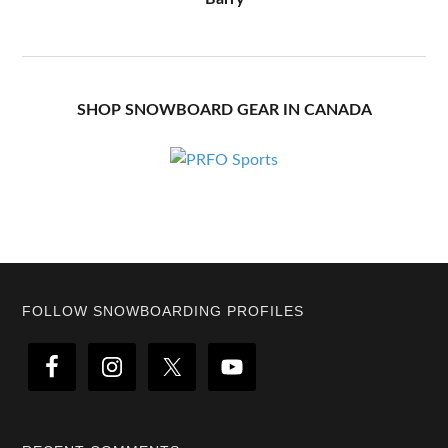
SHOP SNOWBOARD GEAR IN CANADA
Footer
FOLLOW SNOWBOARDING PROFILES