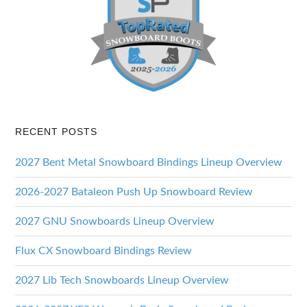
RECENT POSTS
2027 Bent Metal Snowboard Bindings Lineup Overview
2026-2027 Bataleon Push Up Snowboard Review
2027 GNU Snowboards Lineup Overview
Flux CX Snowboard Bindings Review
2027 Lib Tech Snowboards Lineup Overview