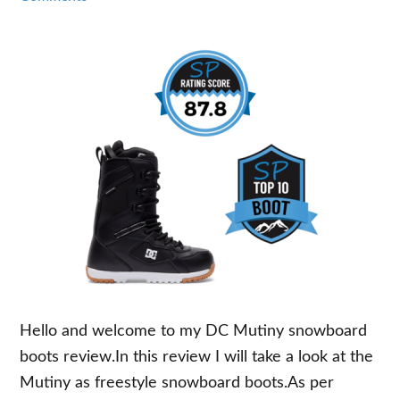
Hello and welcome to my DC Mutiny snowboard
boots review.In this review I will take a look at the
Mutiny as freestyle snowboard boots.As per