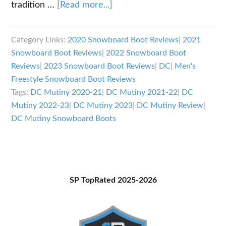
about
tradition …
[Read more...]
DC
Mutiny
Category Links:
2020 Snowboard Boot Reviews
|
2021
Snowboard
Snowboard Boot Reviews
|
2022 Snowboard Boot
Boots
Reviews
|
2023 Snowboard Boot Reviews
|
DC
|
Men's
Review
Freestyle Snowboard Boot Reviews
Tags:
DC Mutiny 2020-21
|
DC Mutiny 2021-22
|
DC
Mutiny 2022-23
|
DC Mutiny 2023
|
DC Mutiny Review
|
DC Mutiny Snowboard Boots
Primary
SP TopRated 2025-2026
Sidebar