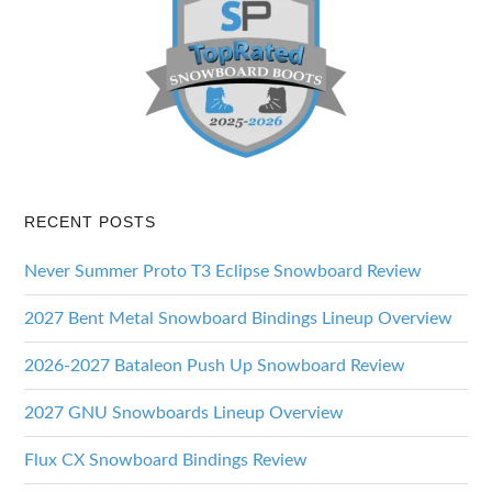
RECENT POSTS
Never Summer Proto T3 Eclipse Snowboard Review
2027 Bent Metal Snowboard Bindings Lineup Overview
2026-2027 Bataleon Push Up Snowboard Review
2027 GNU Snowboards Lineup Overview
Flux CX Snowboard Bindings Review