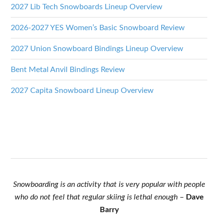
2027 Lib Tech Snowboards Lineup Overview
2026-2027 YES Women’s Basic Snowboard Review
2027 Union Snowboard Bindings Lineup Overview
Bent Metal Anvil Bindings Review
2027 Capita Snowboard Lineup Overview
Snowboarding is an activity that is very popular with people
who do not feel that regular skiing is lethal enough
–
Dave
Barry