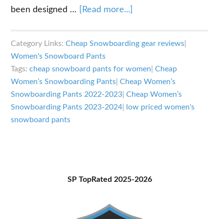
about
been designed …
[Read more...]
Best
Cheap
Category Links:
Cheap Snowboarding gear reviews
|
Women’s
Women's Snowboard Pants
Snowboarding
Tags:
cheap snowboard pants for women
|
Cheap
Pants
Women’s Snowboarding Pants
|
Cheap Women’s
2023-
Snowboarding Pants 2022-2023
|
Cheap Women’s
Snowboarding Pants 2023-2024
|
low priced women's
2024
snowboard pants
Primary
SP TopRated 2025-2026
Sidebar