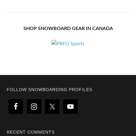
SHOP SNOWBOARD GEAR IN CANADA
Footer
FOLLOW SNOWBOARDING PROFILES
RECENT COMMENTS