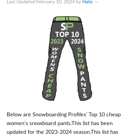
Last Updated
February 10, 2024
by
Nate
Below are Snowboarding Profiles' Top 10 cheap
women's snowboard pants.This list has been
updated for the 2023-2024 season.This list has