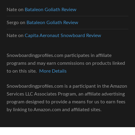
Nate
on
Bataleon Goliath Review
Sergo
on
Bataleon Goliath Review
Nate
on
Capita Aeronaut Snowboard Review
Snowboardingprofiles.com participates in affiliate
programs and may earn commissions on products linked
to on this site.
More Details
Snowboardingprofiles.com is a participant in the Amazon
Services LLC Associates Program, an affiliate advertising
program designed to provide a means for us to earn fees
by linking to Amazon.com and affiliated sites.