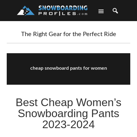
Skip
Skip
Skip
Skip
to
to
to
to
primary
main
primary
footer
navigation
content
sidebar
The Right Gear for the Perfect Ride
cheap snowboard pants for women
Best Cheap Women’s
Snowboarding Pants
2023-2024