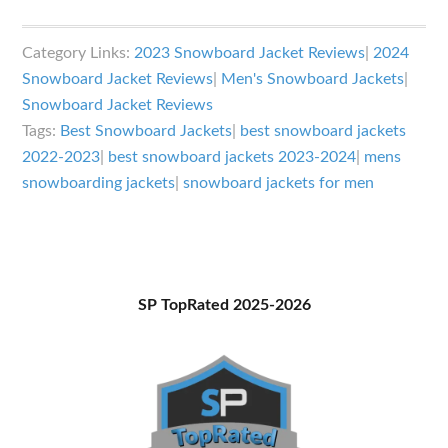
Best
Snowboard
Category Links:
2023 Snowboard Jacket Reviews
|
2024
Jackets
Snowboard Jacket Reviews
|
Men's Snowboard Jackets
|
2023-
Snowboard Jacket Reviews
2024
Tags:
Best Snowboard Jackets
|
best snowboard jackets
2022-2023
|
best snowboard jackets 2023-2024
|
mens
snowboarding jackets
|
snowboard jackets for men
Primary
SP TopRated 2025-2026
Sidebar