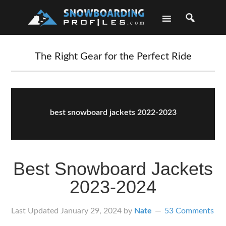
Skip
Skip
Skip
Skip
to
to
to
to
primary
main
primary
footer
navigation
content
sidebar
The Right Gear for the Perfect Ride
best snowboard jackets 2022-2023
Best Snowboard Jackets
2023-2024
Last Updated
January 29, 2024
by
Nate
53 Comments