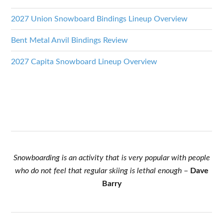
2027 Union Snowboard Bindings Lineup Overview
Bent Metal Anvil Bindings Review
2027 Capita Snowboard Lineup Overview
Snowboarding is an activity that is very popular with people
who do not feel that regular skiing is lethal enough
–
Dave
Barry