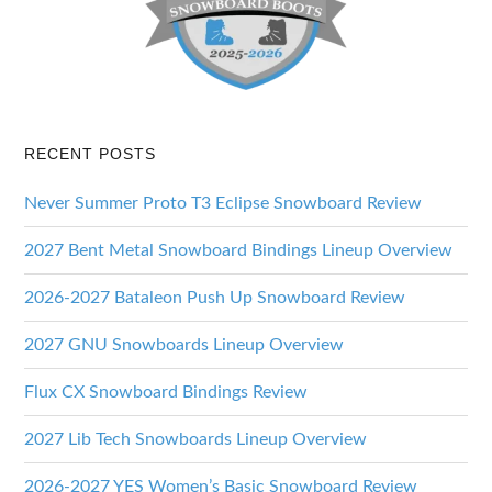
RECENT POSTS
Never Summer Proto T3 Eclipse Snowboard Review
2027 Bent Metal Snowboard Bindings Lineup Overview
2026-2027 Bataleon Push Up Snowboard Review
2027 GNU Snowboards Lineup Overview
Flux CX Snowboard Bindings Review
2027 Lib Tech Snowboards Lineup Overview
2026-2027 YES Women’s Basic Snowboard Review