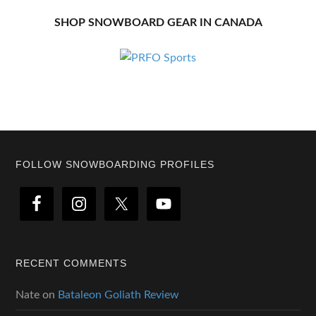
SHOP SNOWBOARD GEAR IN CANADA
Footer
FOLLOW SNOWBOARDING PROFILES
RECENT COMMENTS
Nate
on
Bataleon Goliath Review