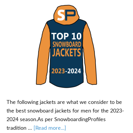
The following jackets are what we consider to be
the best snowboard jackets for men for the 2023-
2024 season.As per SnowboardingProfiles
about
tradition …
[Read more...]