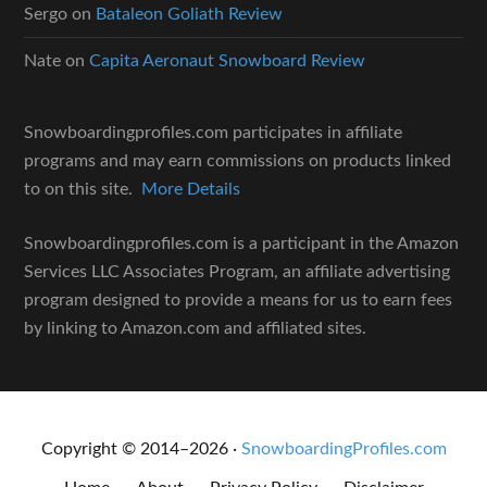
Sergo
on
Bataleon Goliath Review
Nate
on
Capita Aeronaut Snowboard Review
Snowboardingprofiles.com participates in affiliate
programs and may earn commissions on products linked
to on this site.
More Details
Snowboardingprofiles.com is a participant in the Amazon
Services LLC Associates Program, an affiliate advertising
program designed to provide a means for us to earn fees
by linking to Amazon.com and affiliated sites.
Copyright © 2014–2026 ·
SnowboardingProfiles.com