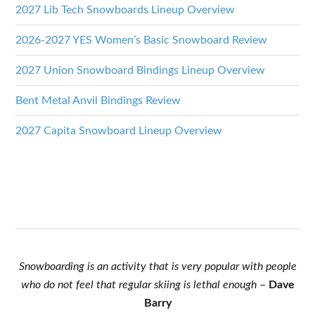
2027 Lib Tech Snowboards Lineup Overview
2026-2027 YES Women’s Basic Snowboard Review
2027 Union Snowboard Bindings Lineup Overview
Bent Metal Anvil Bindings Review
2027 Capita Snowboard Lineup Overview
Snowboarding is an activity that is very popular with people
who do not feel that regular skiing is lethal enough
–
Dave
Barry