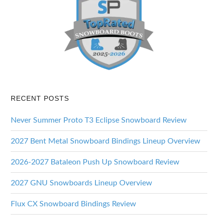
RECENT POSTS
Never Summer Proto T3 Eclipse Snowboard Review
2027 Bent Metal Snowboard Bindings Lineup Overview
2026-2027 Bataleon Push Up Snowboard Review
2027 GNU Snowboards Lineup Overview
Flux CX Snowboard Bindings Review