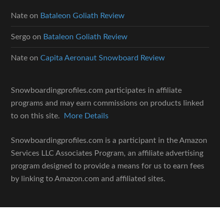
Nate
on
Bataleon Goliath Review
Sergo
on
Bataleon Goliath Review
Nate
on
Capita Aeronaut Snowboard Review
Snowboardingprofiles.com participates in affiliate
programs and may earn commissions on products linked
to on this site.
More Details
Snowboardingprofiles.com is a participant in the Amazon
Services LLC Associates Program, an affiliate advertising
program designed to provide a means for us to earn fees
by linking to Amazon.com and affiliated sites.