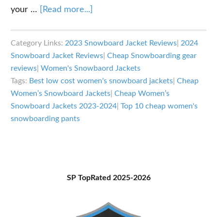
about
your …
[Read more...]
Best
Cheap
Category Links:
2023 Snowboard Jacket Reviews
|
2024
Women’s
Snowboard Jacket Reviews
|
Cheap Snowboarding gear
Snowboard
reviews
|
Women's Snowbaord Jackets
Jackets
Tags:
Best low cost women's snowboard jackets
|
Cheap
2023-
Women’s Snowboard Jackets
|
Cheap Women’s
Snowboard Jackets 2023-2024
|
Top 10 cheap women's
2024
snowboarding pants
Primary
SP TopRated 2025-2026
Sidebar