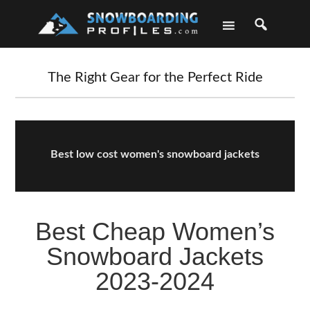
Skip
Skip
Skip
Skip
to
to
to
to
primary
main
primary
footer
navigation
content
sidebar
The Right Gear for the Perfect Ride
Best low cost women's snowboard jackets
Best Cheap Women’s
Snowboard Jackets
2023-2024