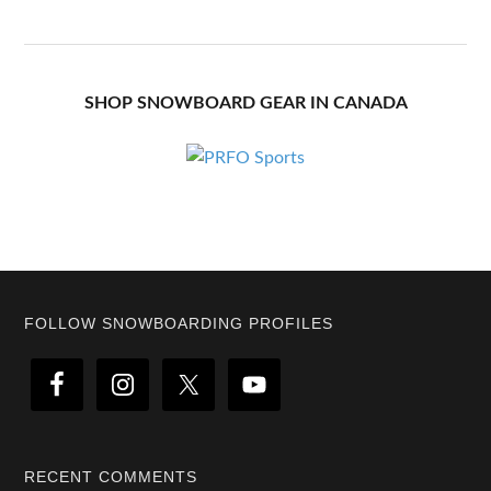
SHOP SNOWBOARD GEAR IN CANADA
Footer
FOLLOW SNOWBOARDING PROFILES
RECENT COMMENTS