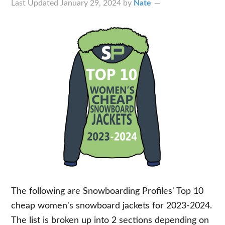
Last Updated
January 29, 2024
by
Nate
The following are Snowboarding Profiles' Top 10
cheap women's snowboard jackets for 2023-2024.
The list is broken up into 2 sections depending on