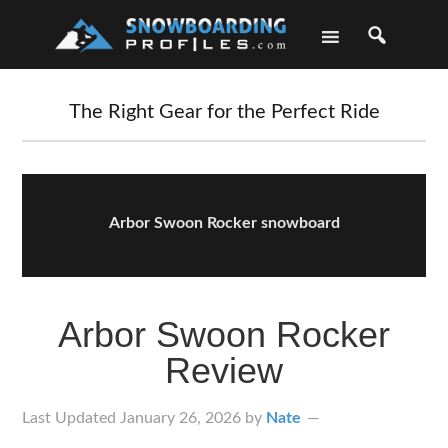
Skip
Skip
Skip
Skip
to
to
to
to
primary
main
primary
footer
navigation
content
sidebar
The Right Gear for the Perfect Ride
Arbor Swoon Rocker snowboard
Arbor Swoon Rocker
Review
Last Updated
January 26, 2026
by
Nate