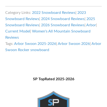
Arbor
Swoon
Category Links:
2022 Snowboard Reviews
|
2023
Rocker
Snowboard Reviews
|
2024 Snowboard Reviews
|
2025
Review
Snowboard Reviews
|
2026 Snowboard Reviews
|
Arbor
|
Current Model
|
Women's All Mountain Snowboard
Reviews
Tags:
Arbor Swoon 2025-2026
|
Arbor Swoon 2026
|
Arbor
Swoon Rocker snowboard
Primary
SP TopRated 2025-2026
Sidebar