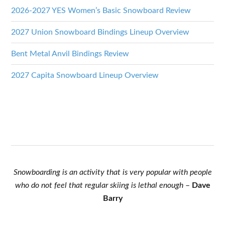
2026-2027 YES Women’s Basic Snowboard Review
2027 Union Snowboard Bindings Lineup Overview
Bent Metal Anvil Bindings Review
2027 Capita Snowboard Lineup Overview
Snowboarding is an activity that is very popular with people
who do not feel that regular skiing is lethal enough
–
Dave
Barry