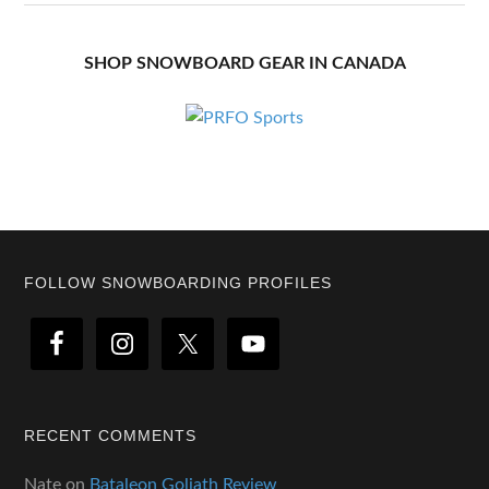
SHOP SNOWBOARD GEAR IN CANADA
Footer
FOLLOW SNOWBOARDING PROFILES
RECENT COMMENTS
Nate
on
Bataleon Goliath Review