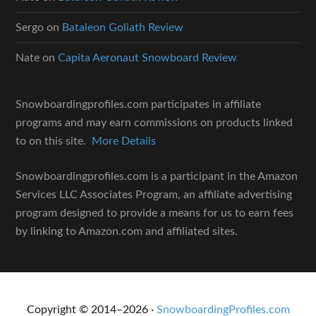
Sergo
on
Bataleon Goliath Review
Nate
on
Capita Aeronaut Snowboard Review
Snowboardingprofiles.com participates in affiliate
programs and may earn commissions on products linked
to on this site.
More Details
Snowboardingprofiles.com is a participant in the Amazon
Services LLC Associates Program, an affiliate advertising
program designed to provide a means for us to earn fees
by linking to Amazon.com and affiliated sites.
Copyright © 2014–2026 ·
SnowboardingProfiles.com