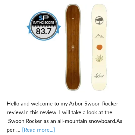
Hello and welcome to my Arbor Swoon Rocker
review.In this review, I will take a look at the
Swoon Rocker as an all-mountain snowboard.As
about
per …
[Read more...]