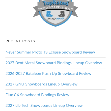
RECENT POSTS
Never Summer Proto T3 Eclipse Snowboard Review
2027 Bent Metal Snowboard Bindings Lineup Overview
2026-2027 Bataleon Push Up Snowboard Review
2027 GNU Snowboards Lineup Overview
Flux CX Snowboard Bindings Review
2027 Lib Tech Snowboards Lineup Overview