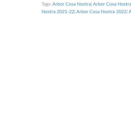
Tags:
Arbor Cosa Nostra
|
Arbor Cosa Nostr
Nostra 2021-22
|
Arbor Cosa Nostra 2022
|
A