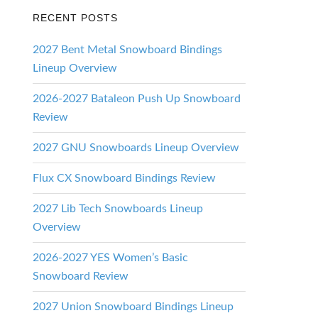
d
RECENT POSTS
2027 Bent Metal Snowboard Bindings
Lineup Overview
2026-2027 Bataleon Push Up Snowboard
Review
2027 GNU Snowboards Lineup Overview
Flux CX Snowboard Bindings Review
2027 Lib Tech Snowboards Lineup
Overview
2026-2027 YES Women’s Basic
Snowboard Review
2027 Union Snowboard Bindings Lineup