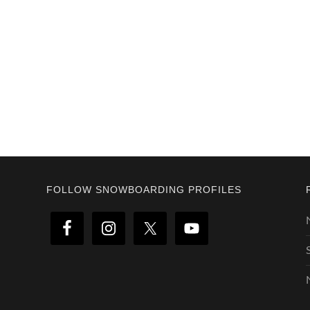
Footer
FOLLOW SNOWBOARDING PROFILES