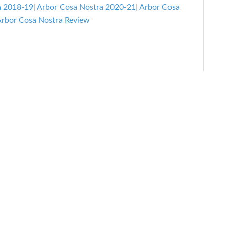
Snowboar
a 2018-19
|
Arbor Cosa Nostra 2020-21
|
Arbor Cosa
Review
rbor Cosa Nostra Review