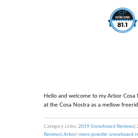
Hello and welcome to my Arbor Cosa Nos
at the Cosa Nostra as a mellow free
Category Links:
2019 Snowboard Reviews
|
Reviews
|
Arbor
|
mens powder snowboard r