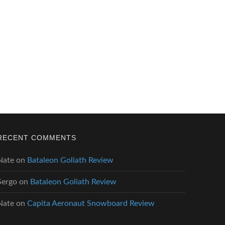
RECENT COMMENTS
Nate
on
Bataleon Goliath Review
Sergo
on
Bataleon Goliath Review
Nate
on
Capita Aeronaut Snowboard Review