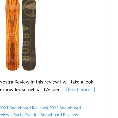
tra Review.In this review I will take a look
about
ride/powder snowboard.As per …
[Read more...]
Arbor
Cosa
2021 Snowboard Reviews
|
2022 Snowboard
Nostra
eviews
|
Surfy Freeride Snowboard Reviews