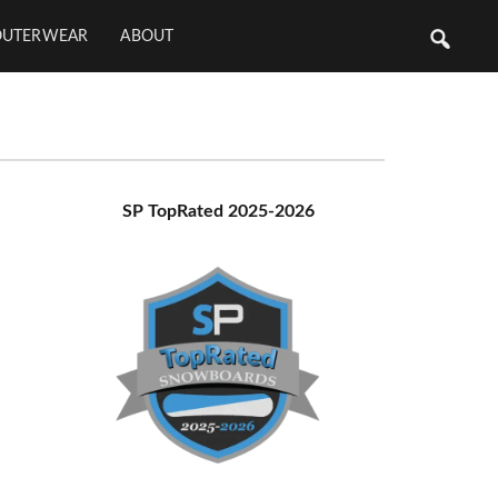
OUTERWEAR
ABOUT
Primary
SP TopRated 2025-2026
Sidebar