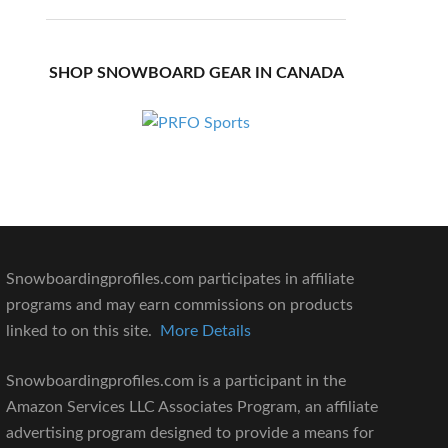
SHOP SNOWBOARD GEAR IN CANADA
Snowboardingprofiles.com participates in affiliate
programs and may earn commissions on products
linked to on this site.
More Details
Snowboardingprofiles.com is a participant in the
Amazon Services LLC Associates Program, an affiliate
advertising program designed to provide a means for