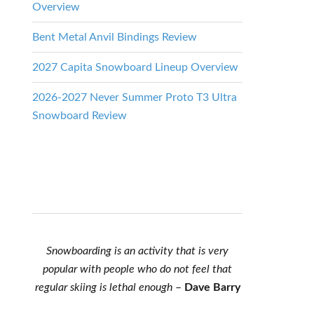
Overview
Bent Metal Anvil Bindings Review
2027 Capita Snowboard Lineup Overview
2026-2027 Never Summer Proto T3 Ultra
Snowboard Review
Snowboarding is an activity that is very
popular with people who do not feel that
regular skiing is lethal enough
–
Dave Barry