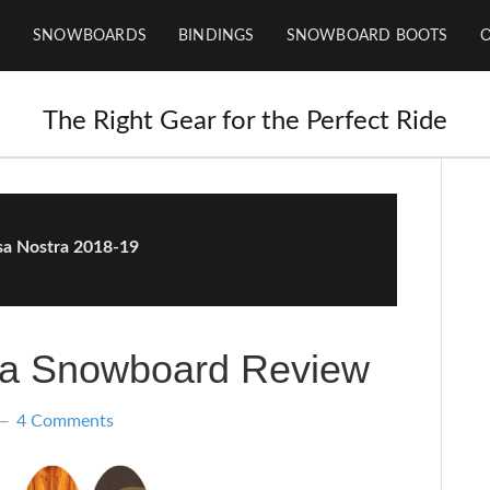
SNOWBOARDS
BINDINGS
SNOWBOARD BOOTS
The Right Gear for the Perfect Ride
sa Nostra 2018-19
ra Snowboard Review
4 Comments