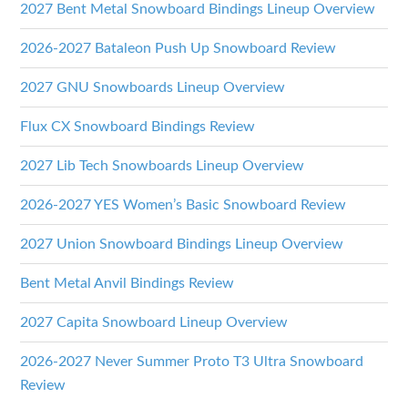
2027 Bent Metal Snowboard Bindings Lineup Overview
2026-2027 Bataleon Push Up Snowboard Review
2027 GNU Snowboards Lineup Overview
Flux CX Snowboard Bindings Review
2027 Lib Tech Snowboards Lineup Overview
2026-2027 YES Women’s Basic Snowboard Review
2027 Union Snowboard Bindings Lineup Overview
Bent Metal Anvil Bindings Review
2027 Capita Snowboard Lineup Overview
2026-2027 Never Summer Proto T3 Ultra Snowboard
Review