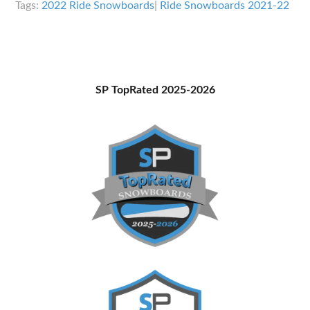
Tags:
2022 Ride Snowboards
|
Ride Snowboards 2021-22
Overview
Primary
SP TopRated 2025-2026
Sidebar