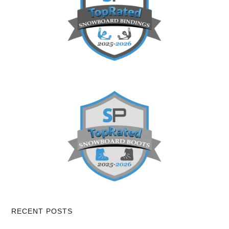
RECENT POSTS