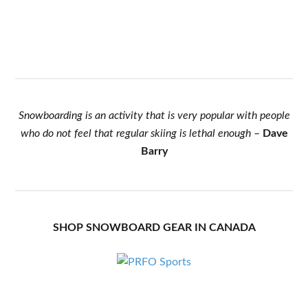
Snowboarding is an activity that is very popular with people
who do not feel that regular skiing is lethal enough
–
Dave
Barry
SHOP SNOWBOARD GEAR IN CANADA