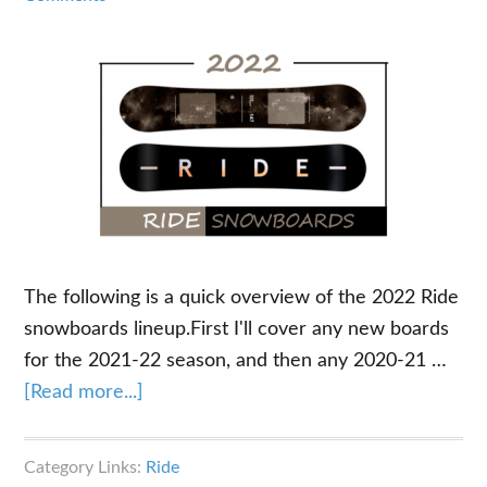
The following is a quick overview of the 2022 Ride
snowboards lineup.First I'll cover any new boards
for the 2021-22 season, and then any 2020-21 …
about
[Read more...]
2022
Ride
Category Links:
Ride
Snowboards