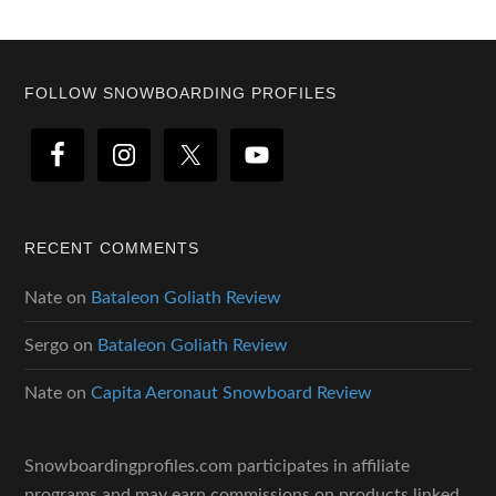
Footer
FOLLOW SNOWBOARDING PROFILES
RECENT COMMENTS
Nate
on
Bataleon Goliath Review
Sergo
on
Bataleon Goliath Review
Nate
on
Capita Aeronaut Snowboard Review
Snowboardingprofiles.com participates in affiliate
programs and may earn commissions on products linked