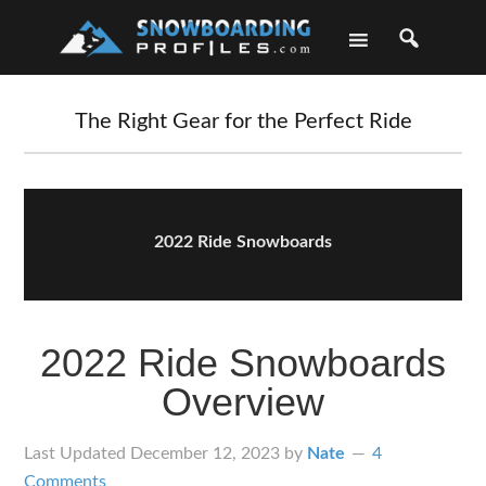
Skip
Skip
Skip
Skip
to
to
to
to
primary
main
primary
footer
navigation
content
sidebar
The Right Gear for the Perfect Ride
2022 Ride Snowboards
2022 Ride Snowboards
Overview
Last Updated
December 12, 2023
by
Nate
4
Comments