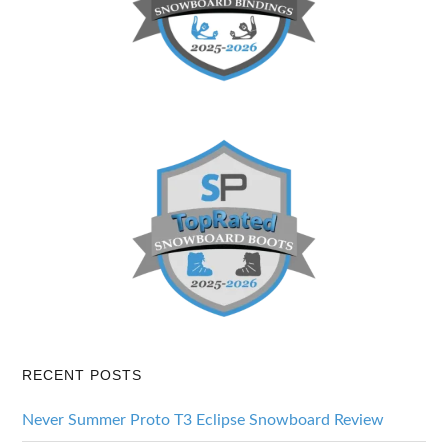
RECENT POSTS
Never Summer Proto T3 Eclipse Snowboard Review