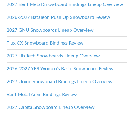
2027 Bent Metal Snowboard Bindings Lineup Overview
2026-2027 Bataleon Push Up Snowboard Review
2027 GNU Snowboards Lineup Overview
Flux CX Snowboard Bindings Review
2027 Lib Tech Snowboards Lineup Overview
2026-2027 YES Women’s Basic Snowboard Review
2027 Union Snowboard Bindings Lineup Overview
Bent Metal Anvil Bindings Review
2027 Capita Snowboard Lineup Overview