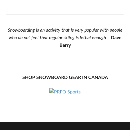
Snowboarding is an activity that is very popular with people
who do not feel that regular skiing is lethal enough
–
Dave
Barry
SHOP SNOWBOARD GEAR IN CANADA