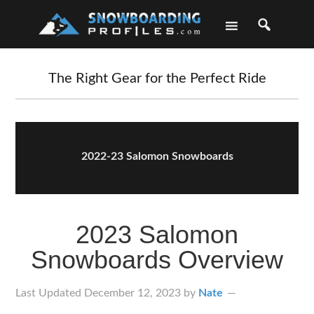
Skip
Skip
Skip
Skip
to
to
to
to
primary
main
primary
footer
navigation
content
sidebar
The Right Gear for the Perfect Ride
2022-23 Salomon Snowboards
2023 Salomon
Snowboards Overview
Last Updated
December 12, 2023
by
Nate