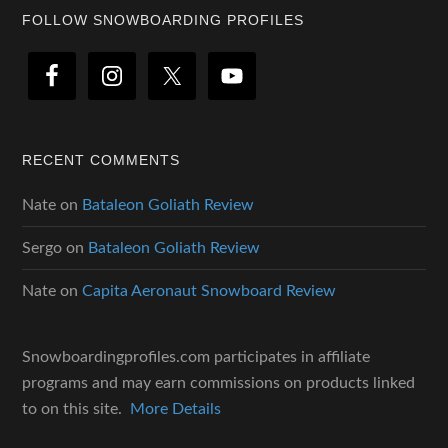
Footer
FOLLOW SNOWBOARDING PROFILES
RECENT COMMENTS
Nate
on
Bataleon Goliath Review
Sergo
on
Bataleon Goliath Review
Nate
on
Capita Aeronaut Snowboard Review
Snowboardingprofiles.com participates in affiliate
programs and may earn commissions on products linked
to on this site.
More Details