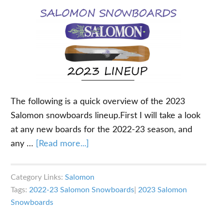
The following is a quick overview of the 2023
Salomon snowboards lineup.First I will take a look
at any new boards for the 2022-23 season, and
about
any …
[Read more...]
2023
Salomon
Category Links:
Salomon
Snowboards
Tags:
2022-23 Salomon Snowboards
|
2023 Salomon
Overview
Snowboards