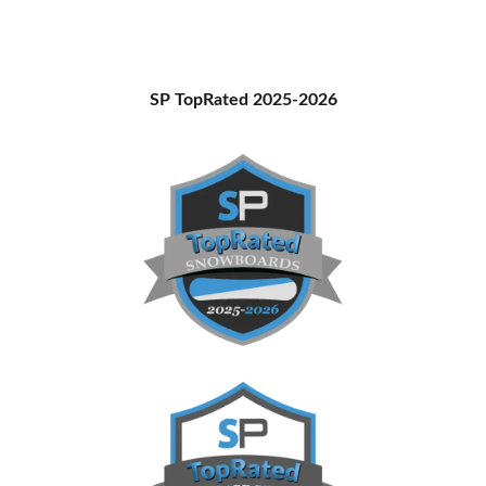
Primary
SP TopRated 2025-2026
Sidebar