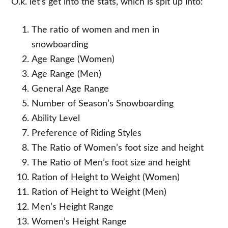
O.k. let’s get into the stats, which is spit up into:
The ratio of women and men in
snowboarding
Age Range (Women)
Age Range (Men)
General Age Range
Number of Season’s Snowboarding
Ability Level
Preference of Riding Styles
The Ratio of Women’s foot size and height
The Ratio of Men’s foot size and height
Ration of Height to Weight (Women)
Ration of Height to Weight (Men)
Men’s Height Range
Women’s Height Range