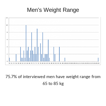
Men’s Weight Range
75.7% of interviewed men have weight range from
65 to 85 kg