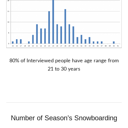
80% of Interviewed people have age range from
21 to 30 years
Number of Season’s Snowboarding