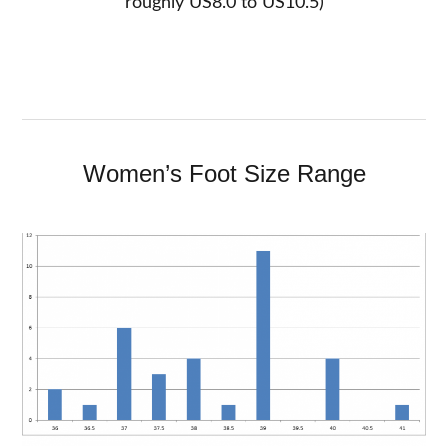
roughly US8.0 to US10.5)
Women’s Foot Size Range