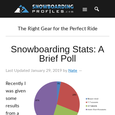
Skip
Skip
Skip
Skip
to
to
to
to
primary
main
primary
footer
navigation
content
sidebar
The Right Gear for the Perfect Ride
Snowboarding Stats: A
Brief Poll
Last Updated
January 29, 2019
by
Nate
Recently I
was given
some
results
from a