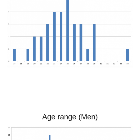
Age range (Men)