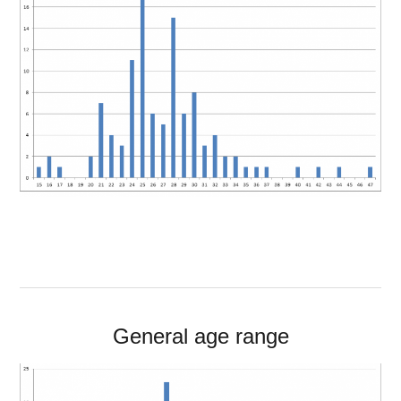
General age range