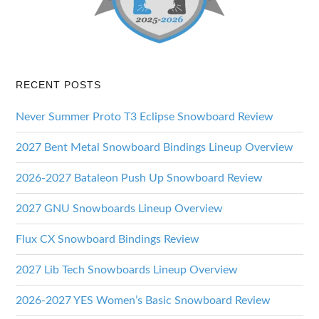
RECENT POSTS
Never Summer Proto T3 Eclipse Snowboard Review
2027 Bent Metal Snowboard Bindings Lineup Overview
2026-2027 Bataleon Push Up Snowboard Review
2027 GNU Snowboards Lineup Overview
Flux CX Snowboard Bindings Review
2027 Lib Tech Snowboards Lineup Overview
2026-2027 YES Women’s Basic Snowboard Review