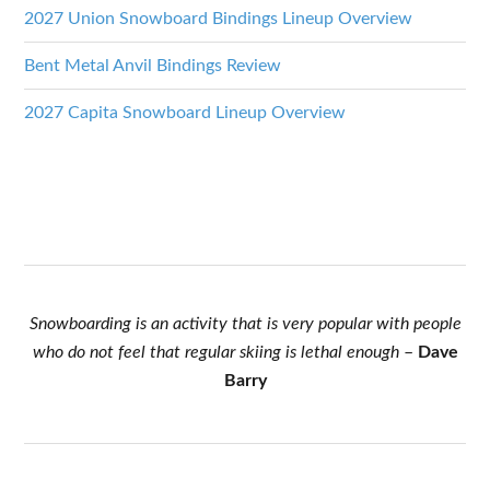
2027 Union Snowboard Bindings Lineup Overview
Bent Metal Anvil Bindings Review
2027 Capita Snowboard Lineup Overview
Snowboarding is an activity that is very popular with people
who do not feel that regular skiing is lethal enough
–
Dave
Barry