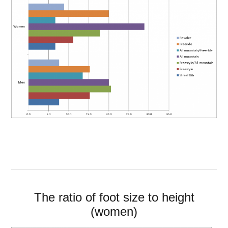
The ratio of foot size to height
(women)