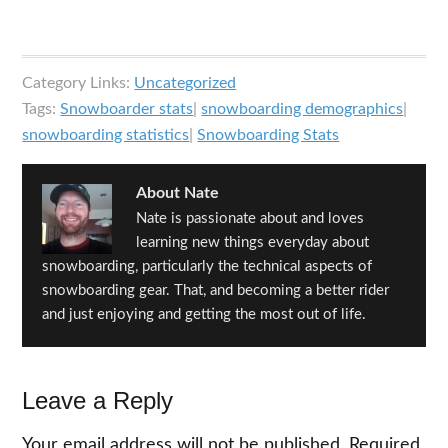
Category Links:
Uncategorized
Tags:
Snowboarder stats
|
snowboarding demographics
|
snowboarding statistics
|
Snowboarding Stats
About
Nate
Nate is passionate about and loves
learning new things everyday about
snowboarding, particularly the technical aspects of
snowboarding gear. That, and becoming a better rider
and just enjoying and getting the most out of life.
Reader
Leave a Reply
Interactions
Your email address will not be published.
Required