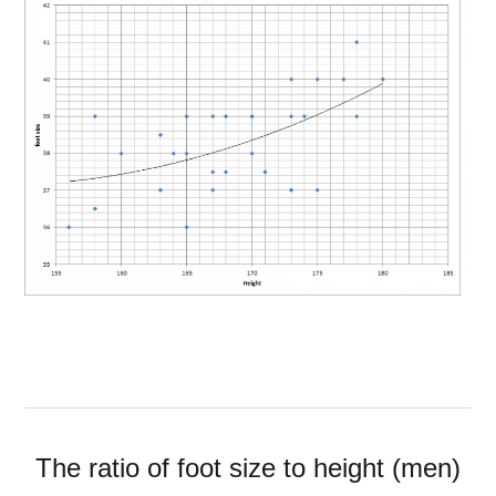
The ratio of foot size to height (men)