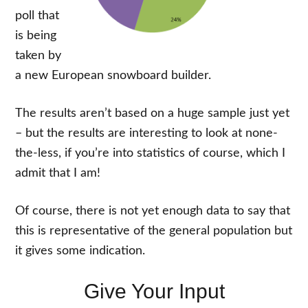
poll that
is being
taken by
a new European snowboard builder.
The results aren’t based on a huge sample just yet
– but the results are interesting to look at none-
the-less, if you’re into statistics of course, which I
admit that I am!
Of course, there is not yet enough data to say that
this is representative of the general population but
it gives some indication.
Give Your Input