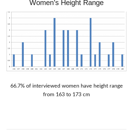
Women’s Height Range
66.7% of interviewed women have height range
from 163 to 173 cm