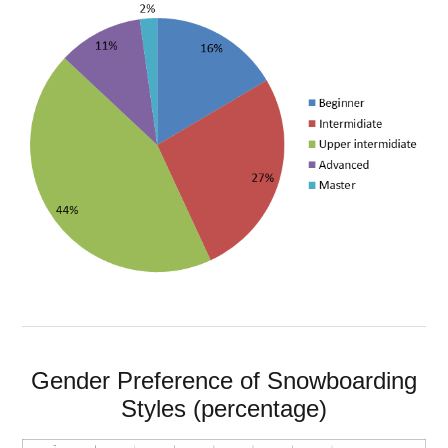
Gender Preference of Snowboarding
Styles (percentage)