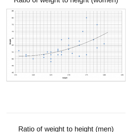
Ratio of weight to height (men)