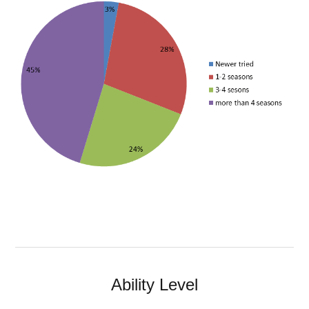
Ability Level