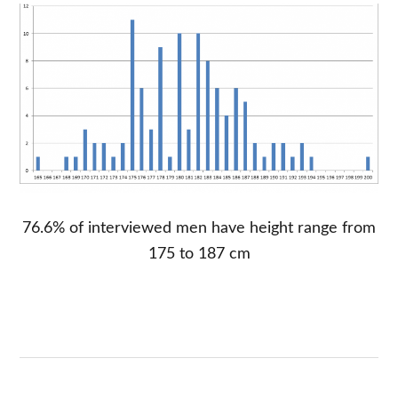
76.6% of interviewed men have height range from
175 to 187 cm