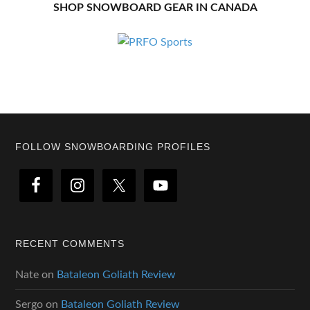
SHOP SNOWBOARD GEAR IN CANADA
Footer
FOLLOW SNOWBOARDING PROFILES
RECENT COMMENTS
Nate
on
Bataleon Goliath Review
Sergo
on
Bataleon Goliath Review