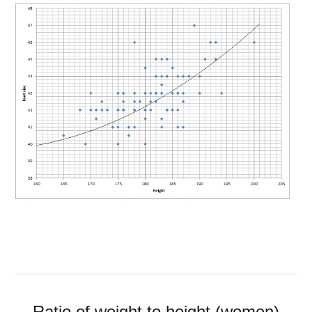
Ratio of weight to height (women)