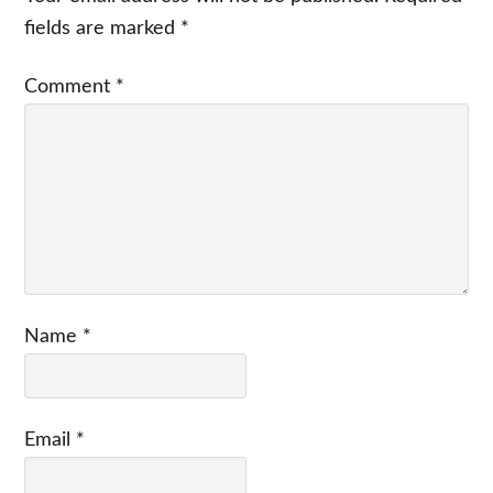
fields are marked
*
Comment
*
Name
*
Email
*