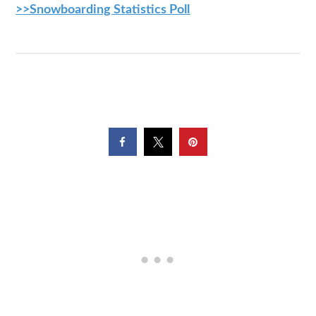
>>Snowboarding Statistics Poll