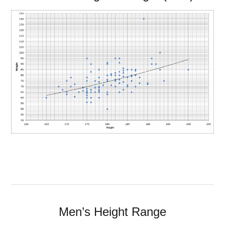
Men’s Height Range