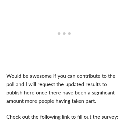
Would be awesome if you can contribute to the
poll and I will request the updated results to
publish here once there have been a significant
amount more people having taken part.
Check out the following link to fill out the survey: