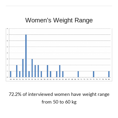
Women’s Weight Range
72.2% of interviewed women have weight range
from 50 to 60 kg