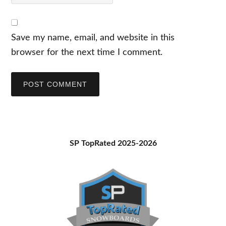
Save my name, email, and website in this
browser for the next time I comment.
Primary
SP TopRated 2025-2026
Sidebar