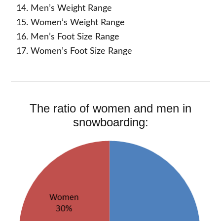
Men’s Weight Range
Women’s Weight Range
Men’s Foot Size Range
Women’s Foot Size Range
The ratio of women and men in
snowboarding: