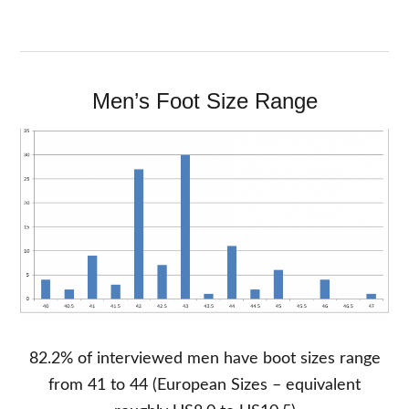
Men’s Foot Size Range
82.2% of interviewed men have boot sizes range
from 41 to 44 (European Sizes – equivalent