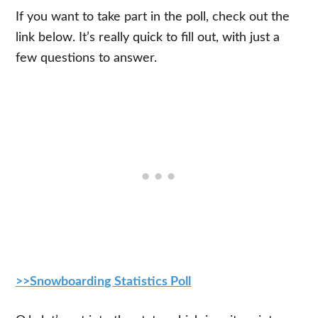
If you want to take part in the poll, check out the
link below. It’s really quick to fill out, with just a
few questions to answer.
>>Snowboarding Statistics Poll