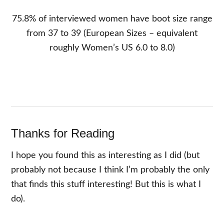
75.8% of interviewed women have boot size range
from 37 to 39 (European Sizes – equivalent
roughly Women’s US 6.0 to 8.0)
Thanks for Reading
I hope you found this as interesting as I did (but
probably not because I think I’m probably the only
that finds this stuff interesting! But this is what I
do).