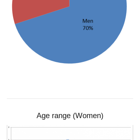
Age range (Women)