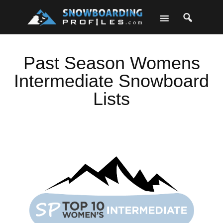
Skip
Skip
Skip
to
to
to
primary
main
footer
navigation
content
Past Season Womens
Intermediate Snowboard
Lists