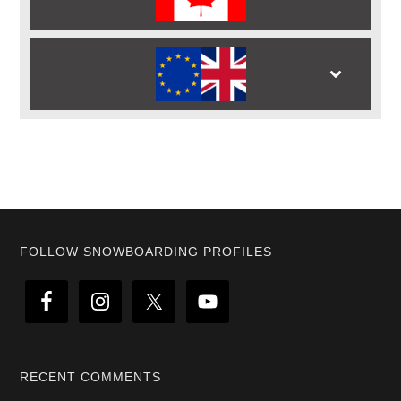
Footer
FOLLOW SNOWBOARDING PROFILES
RECENT COMMENTS