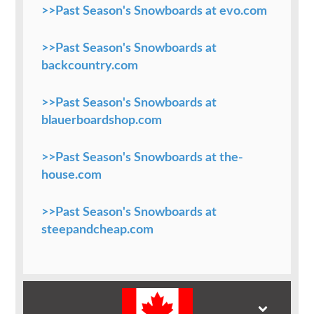
>>Past Season's Snowboards at evo.com
>>Past Season's Snowboards at
backcountry.com
>>Past Season's Snowboards at
blauerboardshop.com
>>Past Season's Snowboards at the-
house.com
>>Past Season's Snowboards at
steepandcheap.com