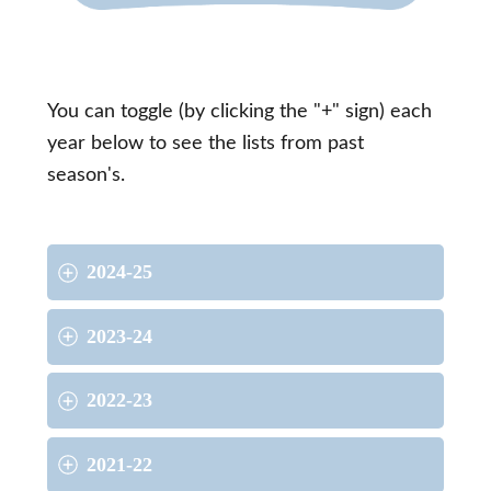
You can toggle (by clicking the "+" sign) each
year below to see the lists from past
season's.
2024-25
2023-24
2022-23
2021-22