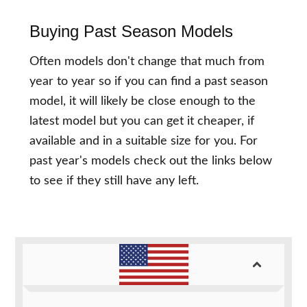
Buying Past Season Models
Often models don't change that much from
year to year so if you can find a past season
model, it will likely be close enough to the
latest model but you can get it cheaper, if
available and in a suitable size for you. For
past year's models check out the links below
to see if they still have any left.