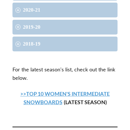
2020-21
2019-20
2018-19
For the latest season's list, check out the link
below.
>>TOP 10 WOMEN'S INTERMEDIATE
SNOWBOARDS
(LATEST SEASON)