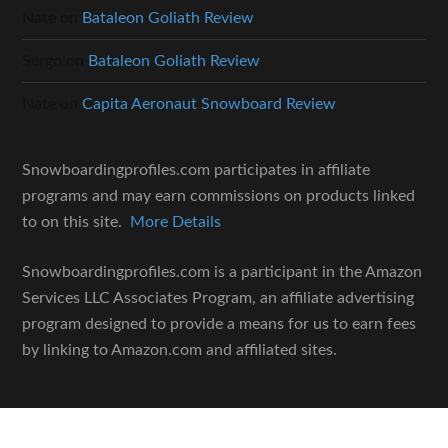
Nate
on
Bataleon Goliath Review
Sergo
on
Bataleon Goliath Review
Nate
on
Capita Aeronaut Snowboard Review
Snowboardingprofiles.com participates in affiliate
programs and may earn commissions on products linked
to on this site.
More Details
Snowboardingprofiles.com is a participant in the Amazon
Services LLC Associates Program, an affiliate advertising
program designed to provide a means for us to earn fees
by linking to Amazon.com and affiliated sites.