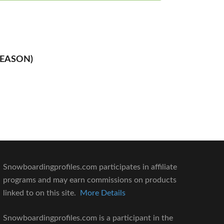
SEASON)
Snowboardingprofiles.com participates in affiliate
programs and may earn commissions on products
linked to on this site.
More Details
Snowboardingprofiles.com is a participant in the