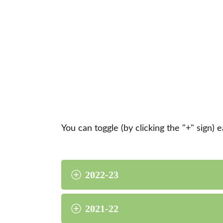
You can toggle (by clicking the "+" sign) 
2022-23
2021-22