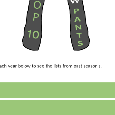
each year below to see the lists from past season's.