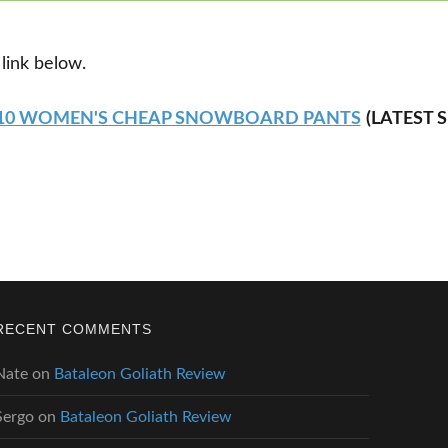
 link below.
 10 WOMEN'S CHEAP SNOWBOARD PANTS
(LATEST 
RECENT COMMENTS
Nate
on
Bataleon Goliath Review
Sergo
on
Bataleon Goliath Review