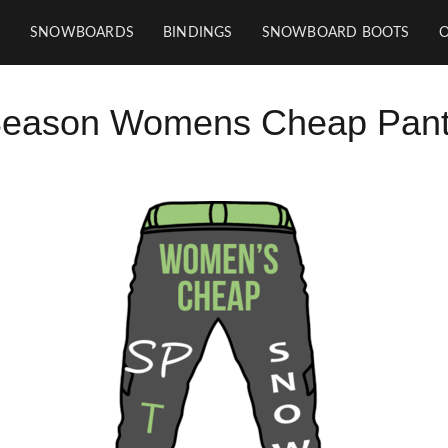
SNOWBOARDS
BINDINGS
SNOWBOARD BOOTS
Season Womens Cheap Pants