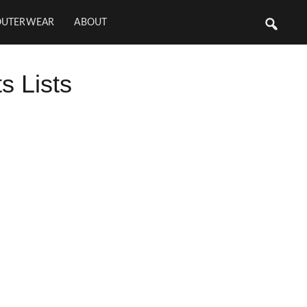
OUTERWEAR
ABOUT
 Lists