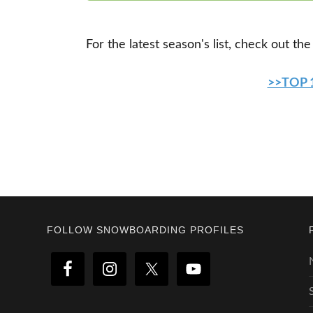
For the latest season's list, check out the
>>TOP
Footer
FOLLOW SNOWBOARDING PROFILES