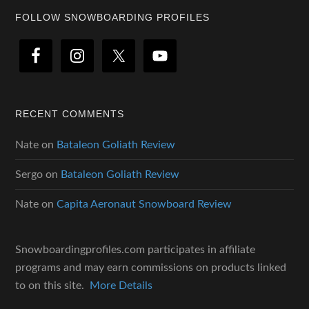
Footer
FOLLOW SNOWBOARDING PROFILES
RECENT COMMENTS
Nate
on
Bataleon Goliath Review
Sergo
on
Bataleon Goliath Review
Nate
on
Capita Aeronaut Snowboard Review
Snowboardingprofiles.com participates in affiliate
programs and may earn commissions on products linked
to on this site.
More Details