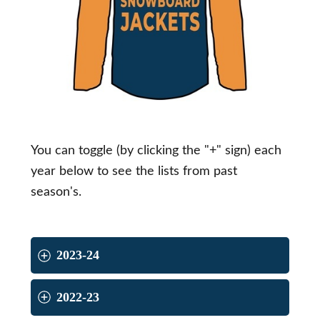
You can toggle (by clicking the "+" sign) each
year below to see the lists from past
season's.
2023-24
2022-23