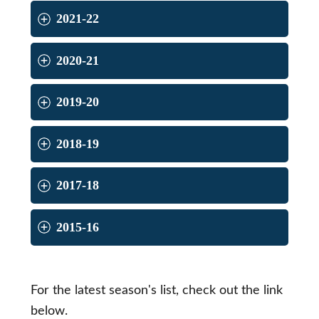
2021-22
2020-21
2019-20
2018-19
2017-18
2015-16
For the latest season's list, check out the link
below.