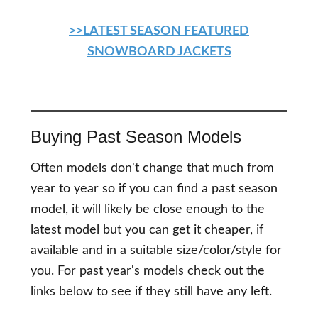
>>LATEST SEASON FEATURED
SNOWBOARD JACKETS
Buying Past Season Models
Often models don't change that much from
year to year so if you can find a past season
model, it will likely be close enough to the
latest model but you can get it cheaper, if
available and in a suitable size/color/style for
you. For past year's models check out the
links below to see if they still have any left.