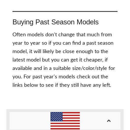
Buying Past Season Models
Often models don't change that much from
year to year so if you can find a past season
model, it will likely be close enough to the
latest model but you can get it cheaper, if
available and in a suitable size/color/style for
you. For past year's models check out the
links below to see if they still have any left.