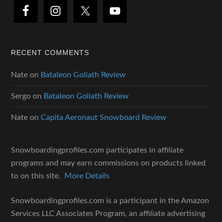
RECENT COMMENTS
Nate
on
Bataleon Goliath Review
Sergo
on
Bataleon Goliath Review
Nate
on
Capita Aeronaut Snowboard Review
Snowboardingprofiles.com participates in affiliate
programs and may earn commissions on products linked
to on this site.
More Details
Snowboardingprofiles.com is a participant in the Amazon
Services LLC Associates Program, an affiliate advertising