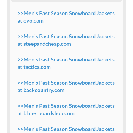
>>Men's Past Season Snowboard Jackets
at evo.com
>>Men's Past Season Snowboard Jackets
at steepandcheap.com
>>Men's Past Season Snowboard Jackets
at tactics.com
>>Men's Past Season Snowboard Jackets
at backcountry.com
>>Men's Past Season Snowboard Jackets
at blauerboardshop.com
>>Men's Past Season Snowboard Jackets