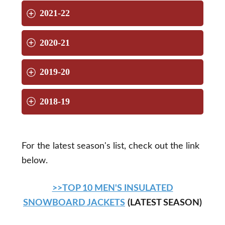
2021-22
2020-21
2019-20
2018-19
For the latest season's list, check out the link
below.
>>TOP 10 MEN'S INSULATED
SNOWBOARD JACKETS
(LATEST SEASON)