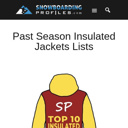
Skip
Skip
Skip
to
to
to
primary
main
footer
navigation
content
Past Season Insulated
Jackets Lists