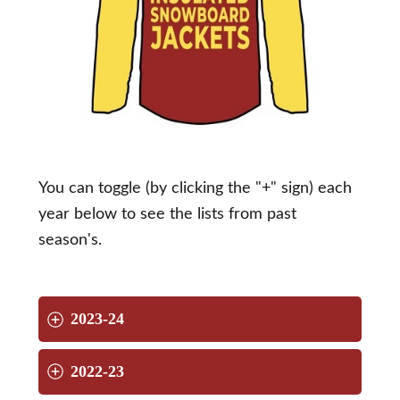
You can toggle (by clicking the "+" sign) each
year below to see the lists from past
season's.
2023-24
2022-23