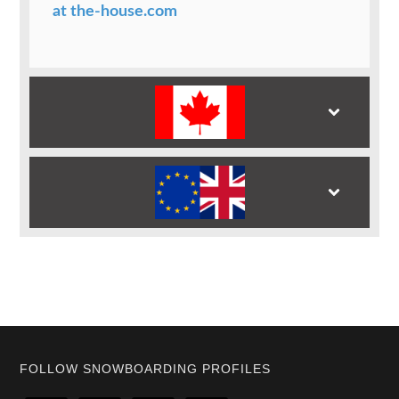
at the-house.com
Footer
FOLLOW SNOWBOARDING PROFILES