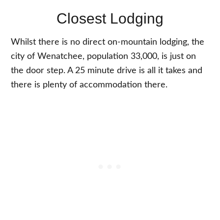
Closest Lodging
Whilst there is no direct on-mountain lodging, the
city of Wenatchee, population 33,000, is just on
the door step. A 25 minute drive is all it takes and
there is plenty of accommodation there.