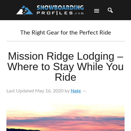
Skip
Skip
Skip
Skip
to
to
to
to
primary
main
primary
footer
navigation
content
sidebar
The Right Gear for the Perfect Ride
Mission Ridge Lodging –
Where to Stay While You
Ride
Last Updated
May 16, 2020
by
Nate