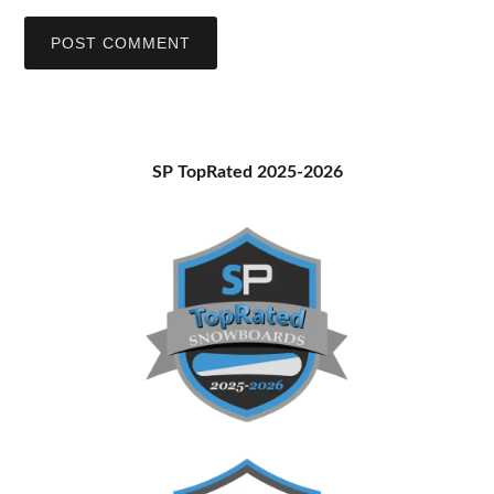
Primary
SP TopRated 2025-2026
Sidebar