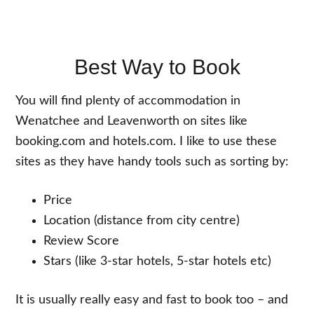
Best Way to Book
You will find plenty of accommodation in
Wenatchee and Leavenworth on sites like
booking.com and hotels.com. I like to use these
sites as they have handy tools such as sorting by:
Price
Location (distance from city centre)
Review Score
Stars (like 3-star hotels, 5-star hotels etc)
It is usually really easy and fast to book too – and