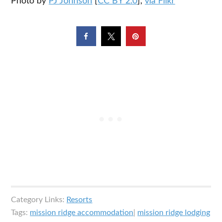
Photo by
PJ Johnson
[
CC BY 2.0
],
via Flikr
Category Links:
Resorts
Tags:
mission ridge accommodation
|
mission ridge lodging