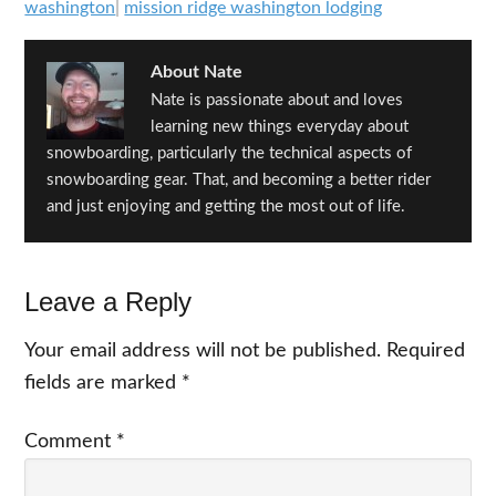
washington
|
mission ridge washington lodging
About
Nate
Nate is passionate about and loves
learning new things everyday about
snowboarding, particularly the technical aspects of
snowboarding gear. That, and becoming a better rider
and just enjoying and getting the most out of life.
Reader
Leave a Reply
Interactions
Your email address will not be published.
Required
fields are marked
*
Comment
*