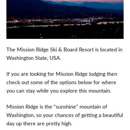
The Mission Ridge Ski & Board Resort is located in
Washington State, USA.
If you are looking for Mission Ridge lodging then
check out some of the options below for where
you can stay while you explore this mountain.
Mission Ridge is the “sunshine” mountain of
Washington, so your chances of getting a beautiful
day up there are pretty high.