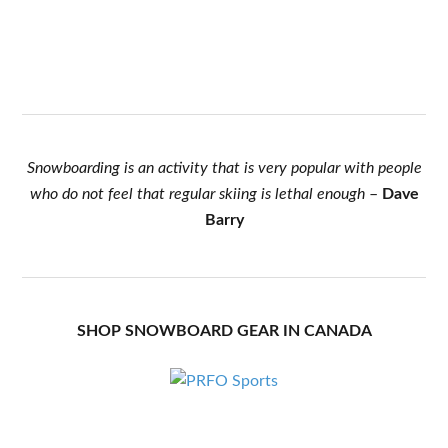
Snowboarding is an activity that is very popular with people
who do not feel that regular skiing is lethal enough
–
Dave
Barry
SHOP SNOWBOARD GEAR IN CANADA