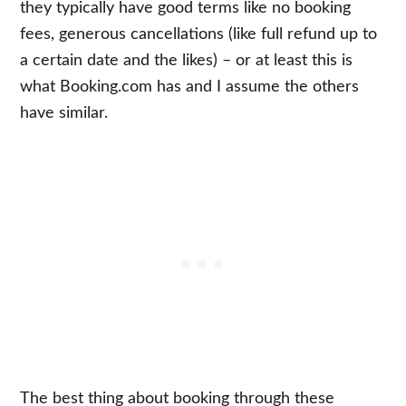
they typically have good terms like no booking
fees, generous cancellations (like full refund up to
a certain date and the likes) – or at least this is
what Booking.com has and I assume the others
have similar.
The best thing about booking through these