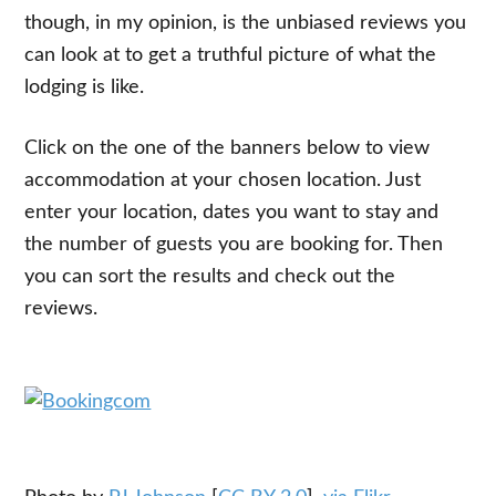
though, in my opinion, is the unbiased reviews you
can look at to get a truthful picture of what the
lodging is like.
Click on the one of the banners below to view
accommodation at your chosen location. Just
enter your location, dates you want to stay and
the number of guests you are booking for. Then
you can sort the results and check out the
reviews.