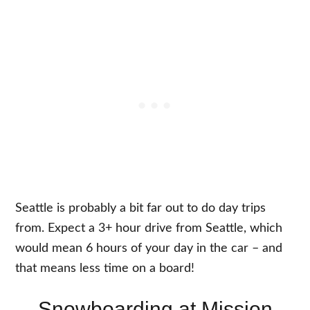
Seattle is probably a bit far out to do day trips
from. Expect a 3+ hour drive from Seattle, which
would mean 6 hours of your day in the car – and
that means less time on a board!
Snowboarding at Mission