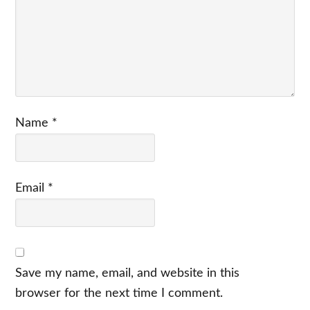
Name
*
Email
*
Save my name, email, and website in this
browser for the next time I comment.