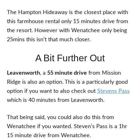
The Hampton Hideaway is the closest place with
this farmhouse rental only 15 minutes drive from
the resort. However with Wenatchee only being
25mins this isn’t that much closer.
A Bit Further Out
Leavenworth
, a
55 minute drive
from Mission
Ridge is also an option. This is a particularly good
option if you want to also check out
Stevens Pass
which is 40 minutes from Leavenworth.
That being said, you could also do this from
Wenatchee if you wanted. Steven’s Pass is a 1hr
15 minute drive from Wenatchee.