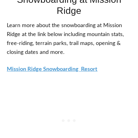
Ridge
Learn more about the snowboarding at Mission
Ridge at the link below including mountain stats,
free-riding, terrain parks, trail maps, opening &
closing dates and more.
Mission Ridge Snowboarding Resort