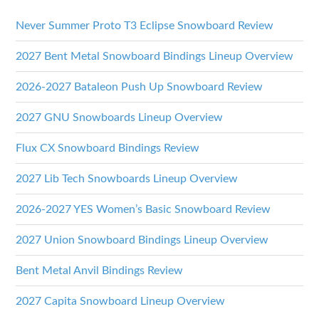
Never Summer Proto T3 Eclipse Snowboard Review
2027 Bent Metal Snowboard Bindings Lineup Overview
2026-2027 Bataleon Push Up Snowboard Review
2027 GNU Snowboards Lineup Overview
Flux CX Snowboard Bindings Review
2027 Lib Tech Snowboards Lineup Overview
2026-2027 YES Women’s Basic Snowboard Review
2027 Union Snowboard Bindings Lineup Overview
Bent Metal Anvil Bindings Review
2027 Capita Snowboard Lineup Overview