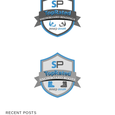
RECENT POSTS