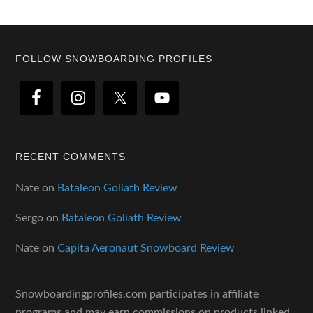
Footer
FOLLOW SNOWBOARDING PROFILES
RECENT COMMENTS
Nate
on
Bataleon Goliath Review
Sergo
on
Bataleon Goliath Review
Nate
on
Capita Aeronaut Snowboard Review
Snowboardingprofiles.com participates in affiliate
programs and may earn commissions on products linked