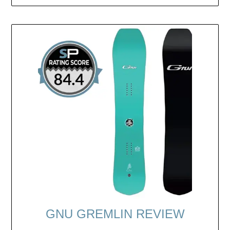
GNU GREMLIN REVIEW