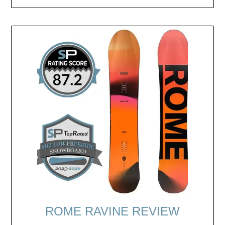
ROME RAVINE REVIEW