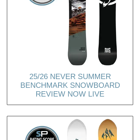
25/26 NEVER SUMMER
BENCHMARK SNOWBOARD
REVIEW NOW LIVE