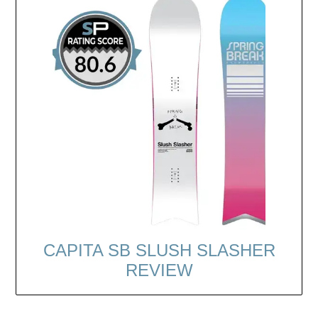
CAPITA SB SLUSH SLASHER
REVIEW