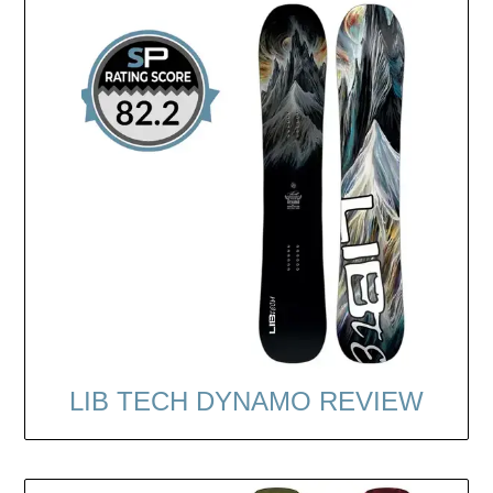
LIB TECH DYNAMO REVIEW