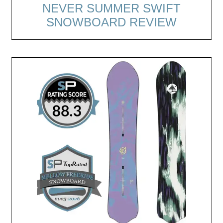
NEVER SUMMER SWIFT
SNOWBOARD REVIEW