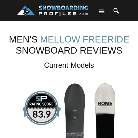
Skip
Skip
Skip
to
to
to
primary
main
footer
navigation
content
MEN'S
MELLOW FREERIDE
SNOWBOARD REVIEWS
Current Models