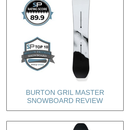
BURTON GRIL MASTER
SNOWBOARD REVIEW