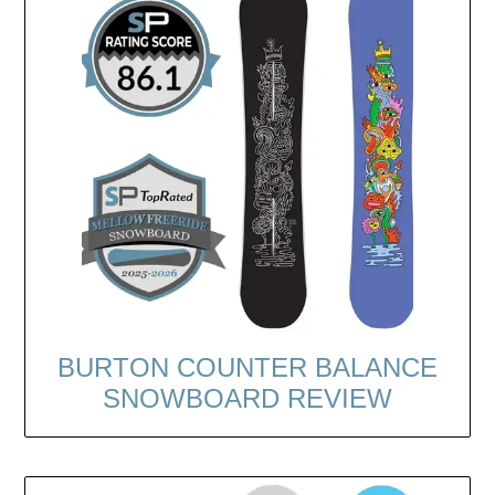
BURTON COUNTER BALANCE
SNOWBOARD REVIEW