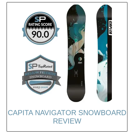
CAPITA NAVIGATOR SNOWBOARD
REVIEW