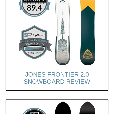
JONES FRONTIER 2.0
SNOWBOARD REVIEW