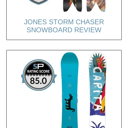
JONES STORM CHASER
SNOWBOARD REVIEW