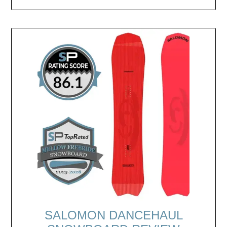
SALOMON DANCEHAUL