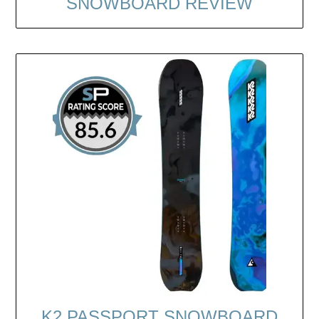
SNOWBOARD REVIEW
K2 PASSPORT SNOWBOARD