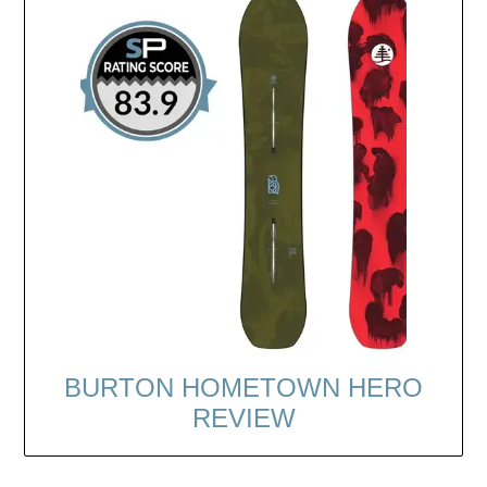
BURTON HOMETOWN HERO
REVIEW