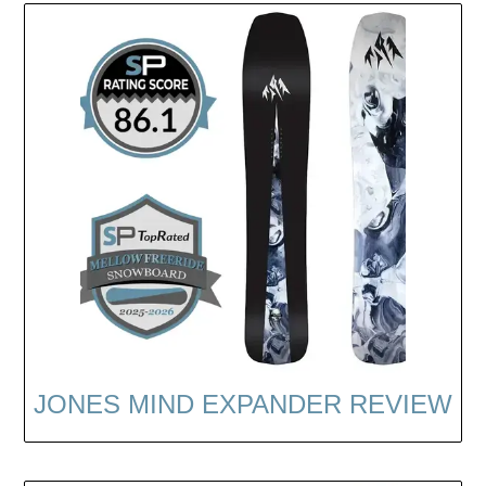
JONES MIND EXPANDER REVIEW