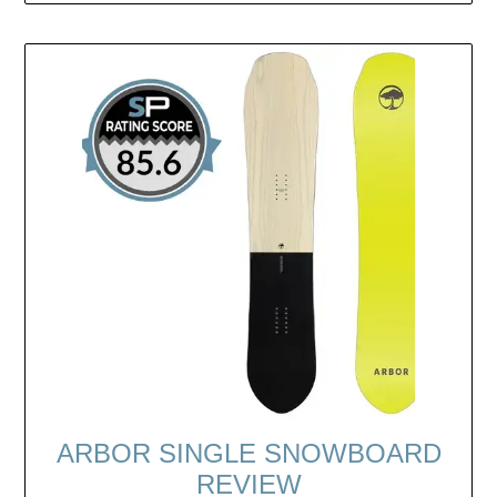
ARBOR SINGLE SNOWBOARD
REVIEW