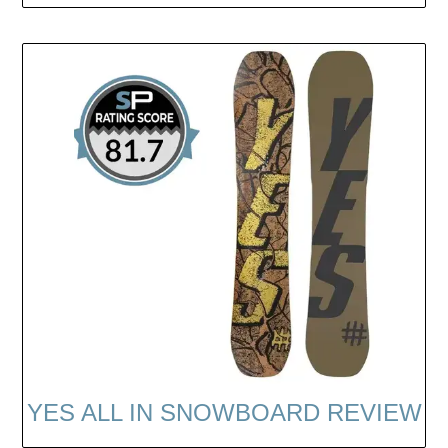
YES ALL IN SNOWBOARD REVIEW