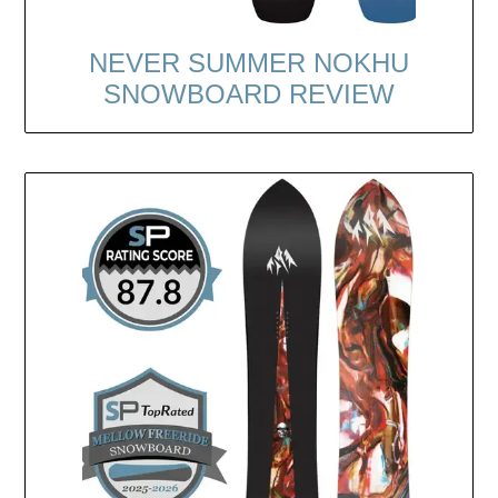
NEVER SUMMER NOKHU
SNOWBOARD REVIEW