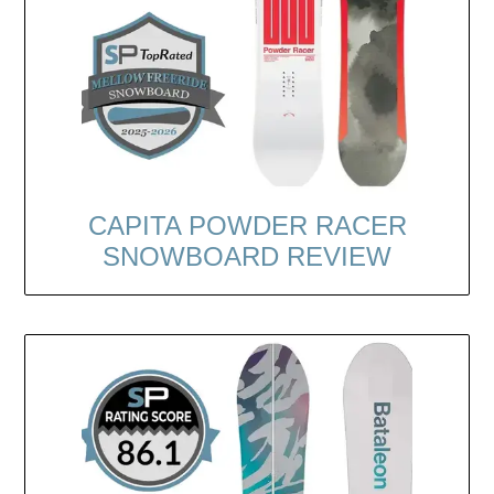
CAPITA POWDER RACER
SNOWBOARD REVIEW