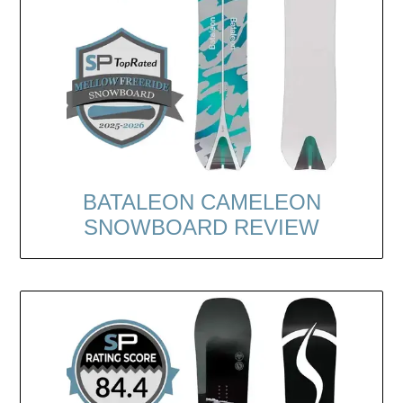
BATALEON CAMELEON
SNOWBOARD REVIEW