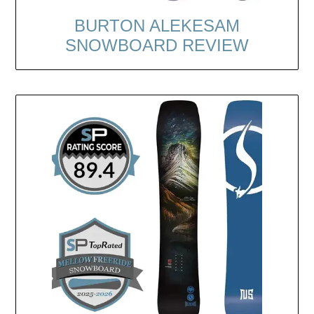
BURTON ALEKESAM
SNOWBOARD REVIEW