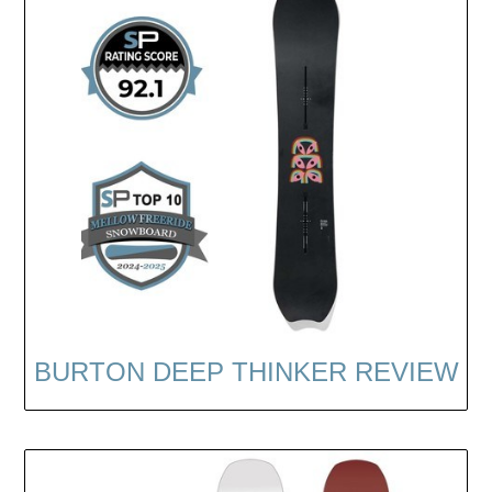
BURTON DEEP THINKER REVIEW