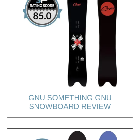
GNU SOMETHING GNU
SNOWBOARD REVIEW