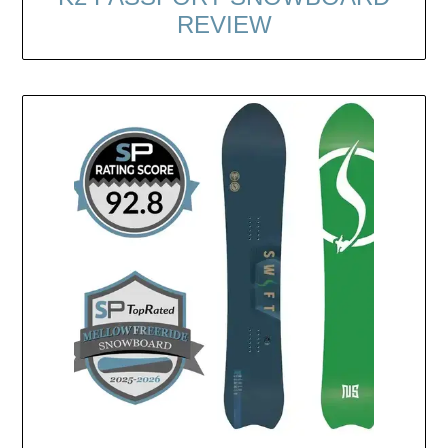
REVIEW