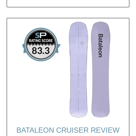
BATALEON CRUISER REVIEW