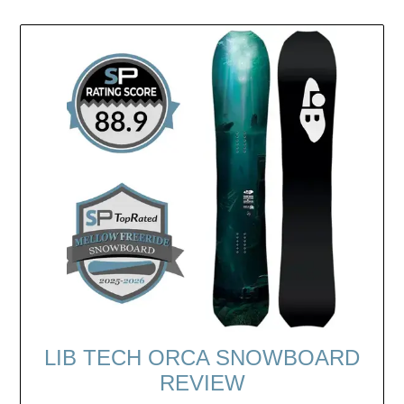
LIB TECH ORCA SNOWBOARD
REVIEW