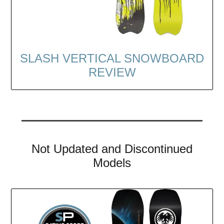
SLASH VERTICAL SNOWBOARD
REVIEW
Not Updated and Discontinued
Models