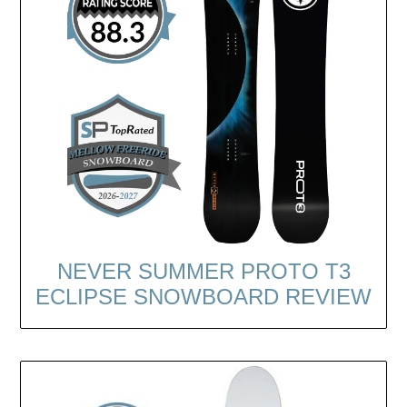
NEVER SUMMER PROTO T3
ECLIPSE SNOWBOARD REVIEW