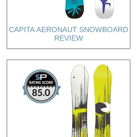
CAPITA AERONAUT SNOWBOARD
REVIEW