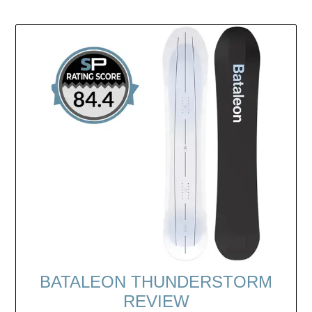
BATALEON THUNDERSTORM
REVIEW