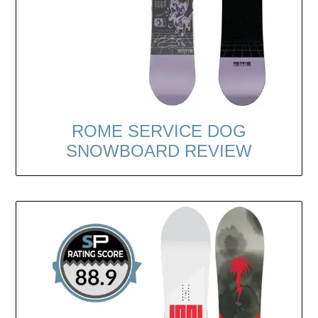
ROME SERVICE DOG
SNOWBOARD REVIEW