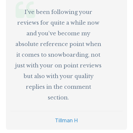
I’ve been following your
reviews for quite a while now
and you’ve become my
absolute reference point when
it comes to snowboarding, not
just with your on point reviews
but also with your quality
replies in the comment
section.
Tillman H