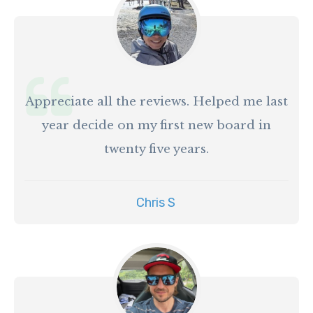
Appreciate all the reviews. Helped me last
year decide on my first new board in
twenty five years.
Chris S