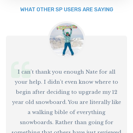
WHAT OTHER SP USERS ARE SAYING
I can’t thank you enough Nate for all
your help. I didn’t even know where to
begin after deciding to upgrade my 12
year old snowboard. You are literally like
a walking bible of everything
snowboards. Rather than going for
something that others have just reviewed