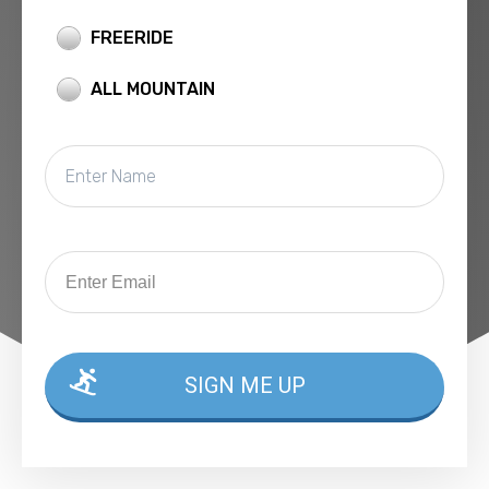
FREERIDE
ALL MOUNTAIN
SIGN ME UP