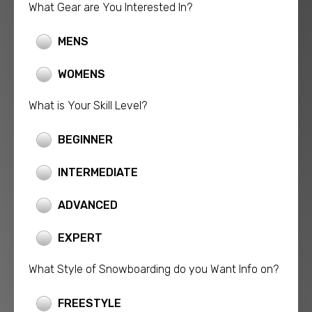
What Gear are You Interested In?
MENS
WOMENS
What is Your Skill Level?
BEGINNER
INTERMEDIATE
ADVANCED
EXPERT
What Style of Snowboarding do you Want Info on?
FREESTYLE