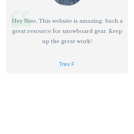
Hey Nate, This website is amazing. Such a
great resource for snowboard gear. Keep
up the great work!
Trev F