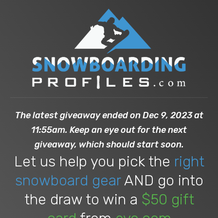
The latest giveaway ended on Dec 9, 2023 at
11:55am. Keep an eye out for the next
giveaway, which should start soon.
Let us help you pick the
right
snowboard gear
AND go into
the draw to win a
$50 gift