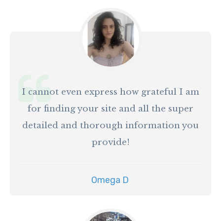
I cannot even express how grateful I am
for finding your site and all the super
detailed and thorough information you
provide!
Omega D