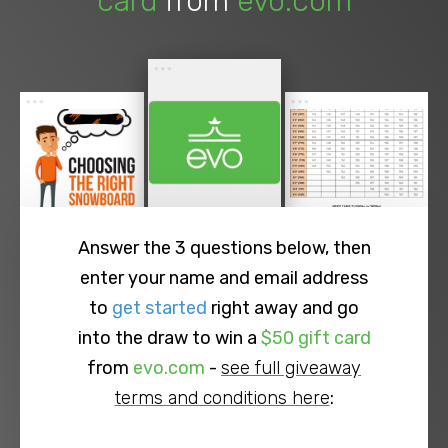
card
from
evo.com
Answer the 3 questions below, then
enter your name and email address
to
get started
right away and go
into the draw to win a
$50 gift card
from
evo.com
-
see full giveaway
terms and conditions here
: