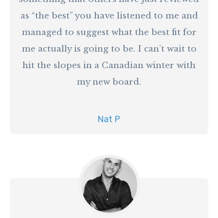
as “the best” you have listened to me and
managed to suggest what the best fit for
me actually is going to be. I can’t wait to
hit the slopes in a Canadian winter with
my new board.
Nat P