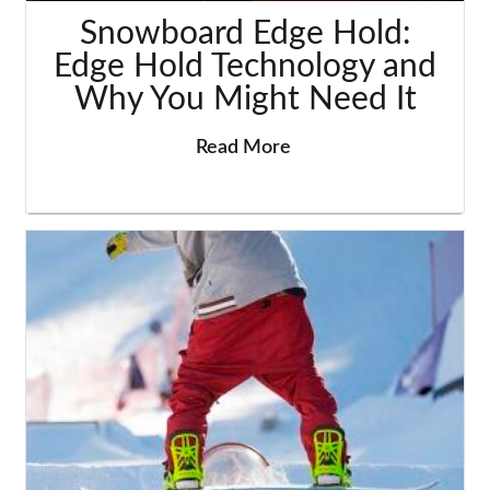
Snowboard Edge Hold:
Edge Hold Technology and
Why You Might Need It
Read More