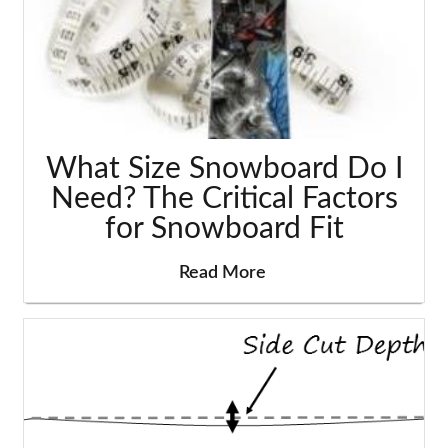
What Size Snowboard Do I
Need? The Critical Factors
for Snowboard Fit
Read More