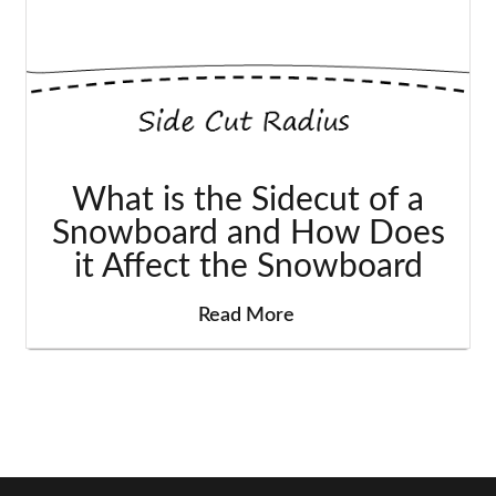
What is the Sidecut of a
Snowboard and How Does
it Affect the Snowboard
Read More