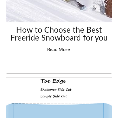
How to Choose the Best
Freeride Snowboard for you
Read More