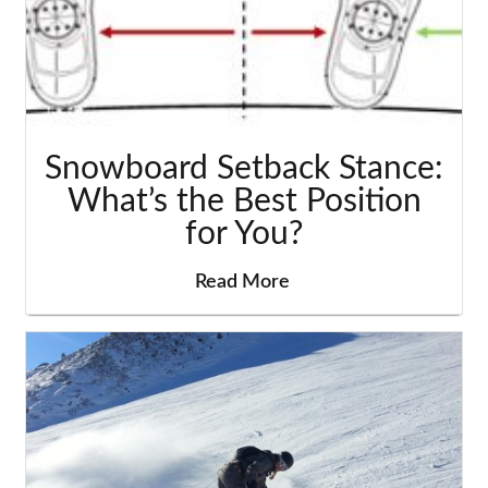
Snowboard Setback Stance:
What’s the Best Position
for You?
Read More