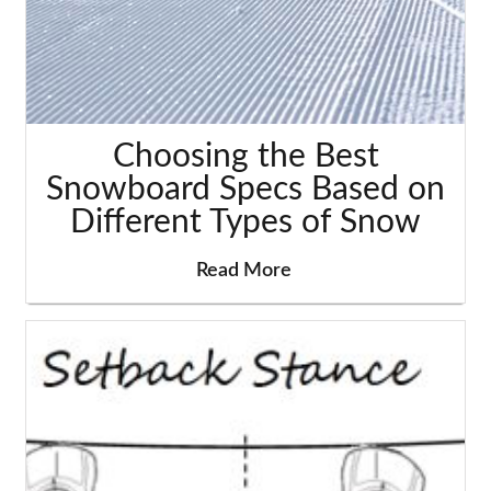
Choosing the Best
Snowboard Specs Based on
Different Types of Snow
Read More