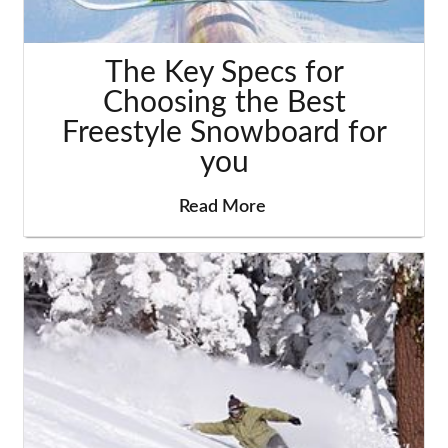
The Key Specs for
Choosing the Best
Freestyle Snowboard for
you
Read More