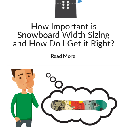
How Important is
Snowboard Width Sizing
and How Do I Get it Right?
Read More