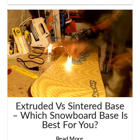
Extruded Vs Sintered Base
– Which Snowboard Base Is
Best For You?
Read More