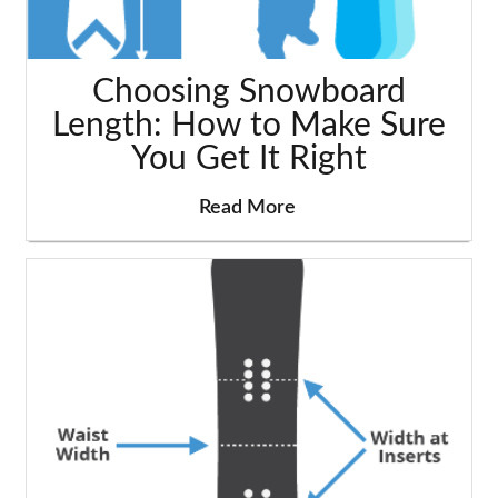
Choosing Snowboard
Length: How to Make Sure
You Get It Right
Read More