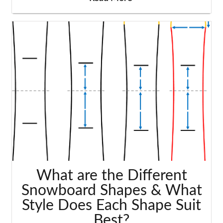
What are the Different
Snowboard Shapes & What
Style Does Each Shape Suit
Best?