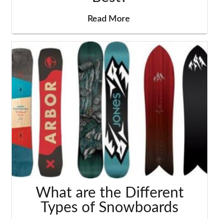
Read More
What are the Different
Types of Snowboards