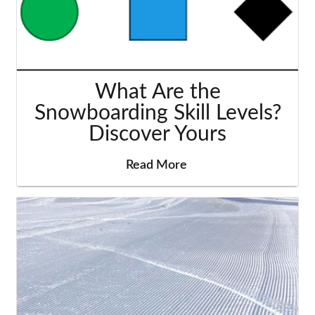
What Are the
Snowboarding Skill Levels?
Discover Yours
Read More