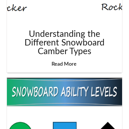
Understanding the
Different Snowboard
Camber Types
Read More