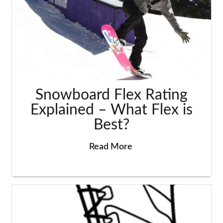
Snowboard Flex Rating
Explained – What Flex is
Best?
Read More