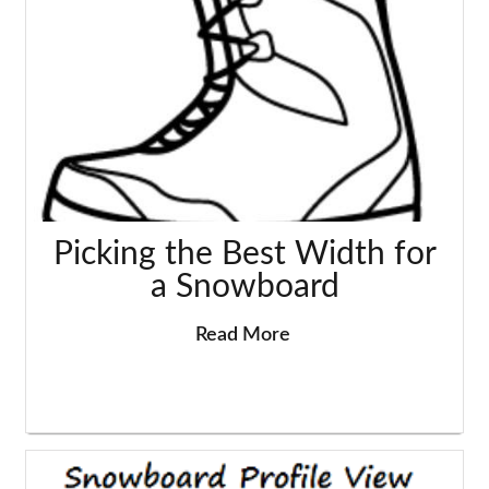
Picking the Best Width for
a Snowboard
Read More