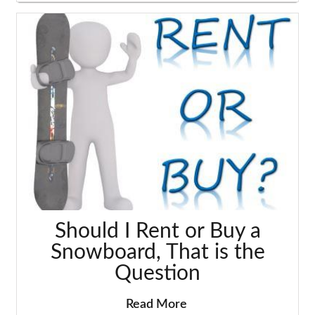
Should I Rent or Buy a
Snowboard, That is the
Question
Read More