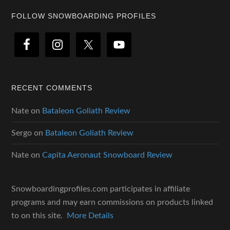
Footer
FOLLOW SNOWBOARDING PROFILES
RECENT COMMENTS
Nate
on
Bataleon Goliath Review
Sergo
on
Bataleon Goliath Review
Nate
on
Capita Aeronaut Snowboard Review
Snowboardingprofiles.com participates in affiliate
programs and may earn commissions on products linked
to on this site.
More Details