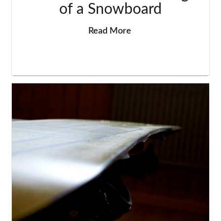
of a Snowboard
Read More