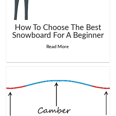
How To Choose The Best
Snowboard For A Beginner
Read More