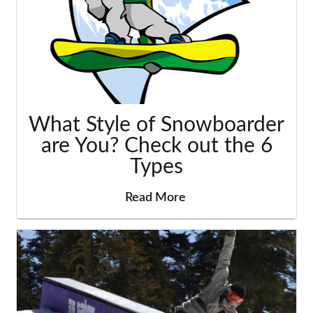
What Style of Snowboarder
are You? Check out the 6
Types
Read More