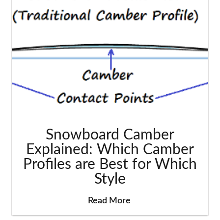
Snowboard Camber
Explained: Which Camber
Profiles are Best for Which
Style
Read More