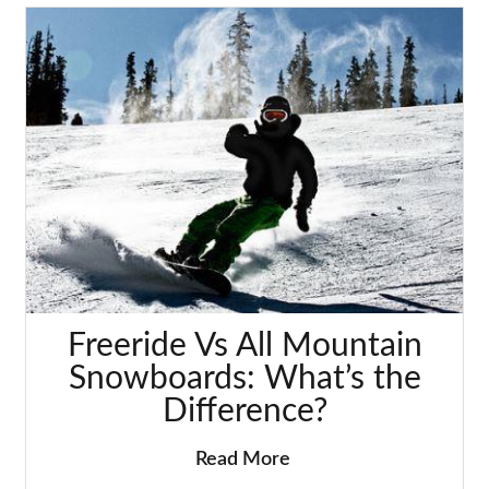
Freeride Vs All Mountain
Snowboards: What’s the
Difference?
Read More