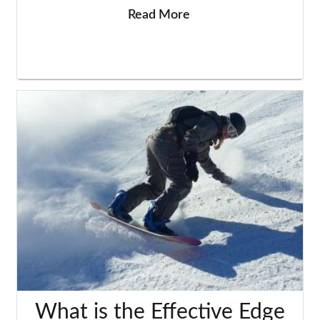
Read More
What is the Effective Edge