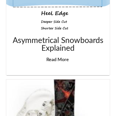
Asymmetrical Snowboards
Explained
Read More