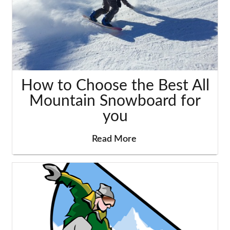
How to Choose the Best All
Mountain Snowboard for
you
Read More