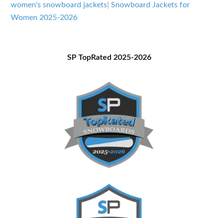
Women
women's snowboard jackets
|
Snowboard Jackets for
2025-
Women 2025-2026
2026
Primary
SP TopRated 2025-2026
Sidebar