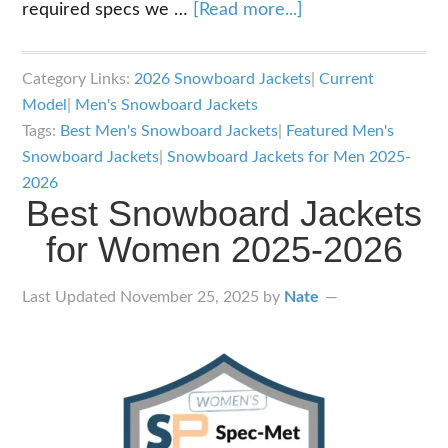
about
required specs we …
[Read more...]
Best
Snowboard
Category Links:
2026 Snowboard Jackets
|
Current
Jackets
Model
|
Men's Snowboard Jackets
for
Tags:
Best Men's Snowboard Jackets
|
Featured Men's
Men
Snowboard Jackets
|
Snowboard Jackets for Men 2025-
2025-
2026
Best Snowboard Jackets
2026
for Women 2025-2026
Last Updated
November 25, 2025
by
Nate