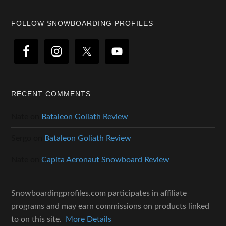
Footer
FOLLOW SNOWBOARDING PROFILES
RECENT COMMENTS
Nate
on
Bataleon Goliath Review
Sergo
on
Bataleon Goliath Review
Nate
on
Capita Aeronaut Snowboard Review
Snowboardingprofiles.com participates in affiliate
programs and may earn commissions on products linked
to on this site.
More Details