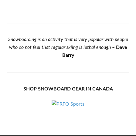
Snowboarding is an activity that is very popular with people
who do not feel that regular skiing is lethal enough
–
Dave
Barry
SHOP SNOWBOARD GEAR IN CANADA