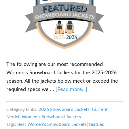
The following are our most recommended
Women's Snowboard Jackets for the 2025-2026
season. All the jackets below meet or exceed the
about
required specs we …
[Read more...]
Best
Snowboard
Category Links:
2026 Snowboard Jackets
|
Current
Jackets
Model
|
Women's Snowbaord Jackets
for
Tags:
Best Women's Snowboard Jackets
|
featued