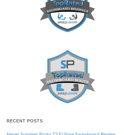
RECENT POSTS
Never Summer Proto T3 Eclipse Snowboard Review