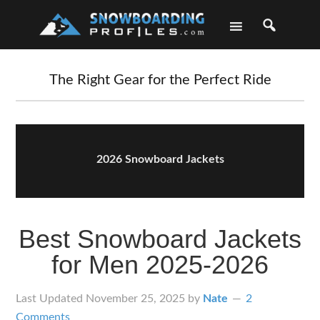
Skip
Skip
Skip
Skip
to
to
to
to
primary
main
primary
footer
navigation
content
sidebar
The Right Gear for the Perfect Ride
2026 Snowboard Jackets
Best Snowboard Jackets
for Men 2025-2026
Last Updated
November 25, 2025
by
Nate
2
Comments