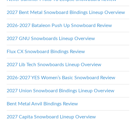
2027 Bent Metal Snowboard Bindings Lineup Overview
2026-2027 Bataleon Push Up Snowboard Review
2027 GNU Snowboards Lineup Overview
Flux CX Snowboard Bindings Review
2027 Lib Tech Snowboards Lineup Overview
2026-2027 YES Women’s Basic Snowboard Review
2027 Union Snowboard Bindings Lineup Overview
Bent Metal Anvil Bindings Review
2027 Capita Snowboard Lineup Overview