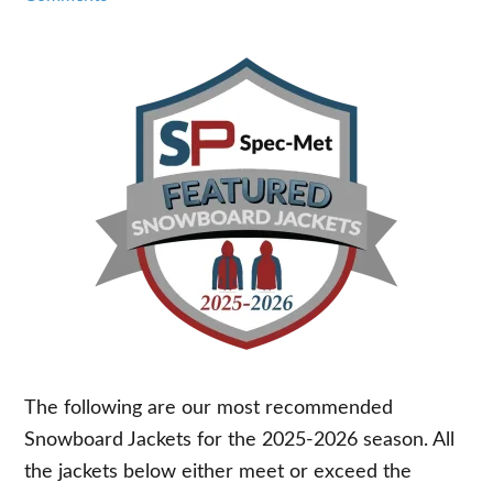
The following are our most recommended
Snowboard Jackets for the 2025-2026 season. All
the jackets below either meet or exceed the