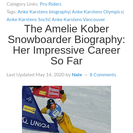
Anke
Category Links:
Pro Riders
Karstens
Tags:
Anke Karstens biography
|
Anke Karstens Olympics
|
Biography:
Anke Karstens Sochi
|
Anke Karstens Vancouver
The Amelie Kober
Showing
Up
Snowboarder Biography:
for
Her Impressive Career
the
So Far
Big
Occasion
Last Updated
May 14, 2020
by
Nate
8 Comments