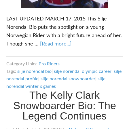
LAST UPDATED MARCH 17, 2015 This Silje
Norendal Bio puts the spotlight on a young
Norwegian Rider with a bright future ahead of her.
about
Though she …
[Read more...]
The
Silje
Category Links:
Pro Riders
Norendal
Tags:
silje norendal bio
|
silje norendal olympic career
|
silje
Bio:
norendal profile
|
silje norendal snowboarder
|
silje
Young
norendal winter x games
The Kelly Clark
Gun
Snowboarder Bio: The
Slopestyler
Legend Continues