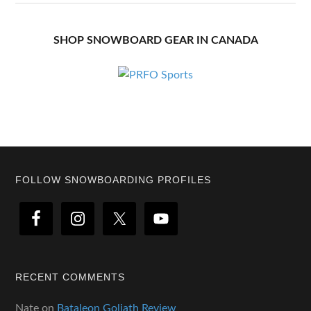
SHOP SNOWBOARD GEAR IN CANADA
Footer
FOLLOW SNOWBOARDING PROFILES
RECENT COMMENTS
Nate
on
Bataleon Goliath Review