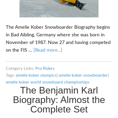
The Amelie Kober Snowboarder Biography begins
in Bad Aibling, Germany where she was born in
November of 1987. Now 27 and having competed
about
on the FIS …
[Read more...]
The
Amelie
Category Links:
Pro Riders
Kober
Tags:
amelie kober olympics
|
amelie kober snowboarder
|
Snowboarder
amelie kober world snowboard champioships
The Benjamin Karl
Biography:
Her
Biography: Almost the
Impressive
Complete Set
Career