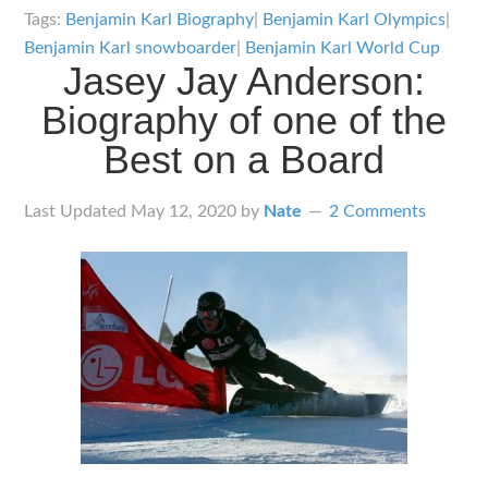
Karl
Tags:
Benjamin Karl Biography
|
Benjamin Karl Olympics
|
Biography:
Benjamin Karl snowboarder
|
Benjamin Karl World Cup
Jasey Jay Anderson:
Almost
the
Biography of one of the
Complete
Best on a Board
Set
Last Updated
May 12, 2020
by
Nate
2 Comments