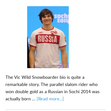
Board
The Vic Wild Snowboarder bio is quite a
remarkable story. The parallel slalom rider who
won double gold as a Russian in Sochi 2014 was
about
actually born …
[Read more...]
The