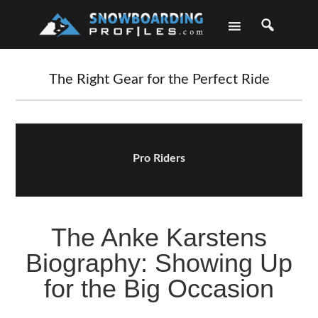
Skip
Skip
Skip
Skip
to
to
to
to
primary
main
primary
footer
navigation
content
sidebar
The Right Gear for the Perfect Ride
Pro Riders
The Anke Karstens
Biography: Showing Up
for the Big Occasion