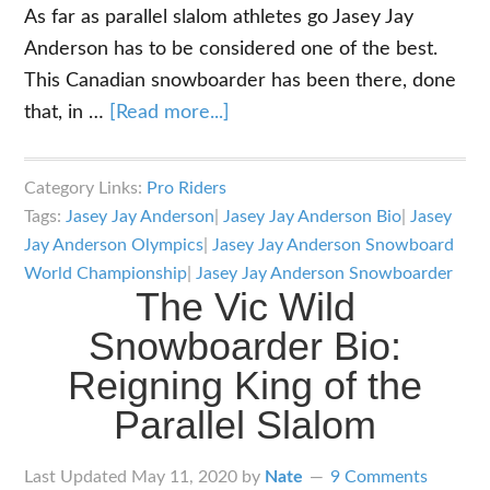
As far as parallel slalom athletes go Jasey Jay
Anderson has to be considered one of the best.
This Canadian snowboarder has been there, done
about
that, in …
[Read more...]
Jasey
Jay
Category Links:
Pro Riders
Anderson:
Tags:
Jasey Jay Anderson
|
Jasey Jay Anderson Bio
|
Jasey
Biography
Jay Anderson Olympics
|
Jasey Jay Anderson Snowboard
of
World Championship
|
Jasey Jay Anderson Snowboarder
The Vic Wild
one
Snowboarder Bio:
of
the
Reigning King of the
Best
Parallel Slalom
on
a
Last Updated
May 11, 2020
by
Nate
9 Comments