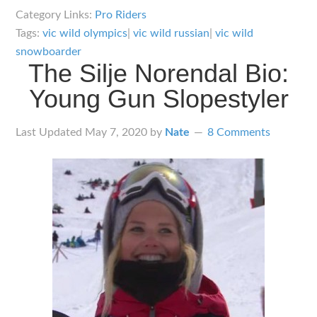
Vic
Category Links:
Pro Riders
Wild
Tags:
vic wild olympics
|
vic wild russian
|
vic wild
Snowboarder
snowboarder
The Silje Norendal Bio:
Bio:
Reigning
Young Gun Slopestyler
King
of
Last Updated
May 7, 2020
by
Nate
8 Comments
the
Parallel
Slalom