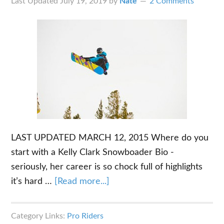
Last Updated
July 19, 2019
by
Nate
2 Comments
LAST UPDATED MARCH 12, 2015 Where do you
start with a Kelly Clark Snowboader Bio -
seriously, her career is so chock full of highlights
about
it’s hard …
[Read more...]
The
Kelly
Category Links:
Pro Riders