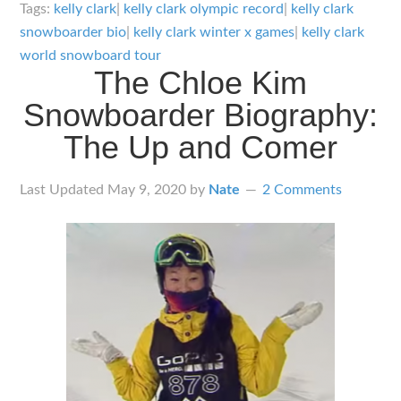
Clark
Tags:
kelly clark
|
kelly clark olympic record
|
kelly clark
Snowboarder
snowboarder bio
|
kelly clark winter x games
|
kelly clark
Bio:
world snowboard tour
The Chloe Kim
The
Snowboarder Biography:
Legend
Continues
The Up and Comer
Last Updated
May 9, 2020
by
Nate
2 Comments