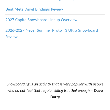
Bent Metal Anvil Bindings Review
2027 Capita Snowboard Lineup Overview
2026-2027 Never Summer Proto T3 Ultra Snowboard
Review
Snowboarding is an activity that is very popular with people
who do not feel that regular skiing is lethal enough
–
Dave
Barry