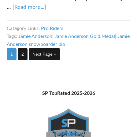
about
…
[Read more...]
The
Jamie
Category Links:
Pro Riders
Anderson
Tags:
Jamie Anderson
|
Jamie Anderson Gold Medal
|
Jamie
Snowboarder
Anderson snowboarder bio
Bio:
Page
Page
Go
1
2
Next Page »
All
to
Class
Primary
SP TopRated 2025-2026
Sidebar