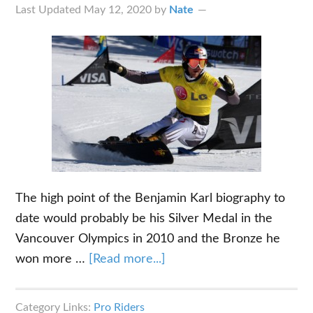
So
Last Updated
May 12, 2020
by
Nate
Far
The high point of the Benjamin Karl biography to
date would probably be his Silver Medal in the
Vancouver Olympics in 2010 and the Bronze he
about
won more …
[Read more...]
The
Benjamin
Category Links:
Pro Riders