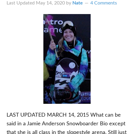
Last Updated
May 14, 2020
by
Nate
4 Comments
LAST UPDATED MARCH 14, 2015 What can be
said in a Jamie Anderson Snowboarder Bio except
that she is all class in the slopestyle arena. Still just