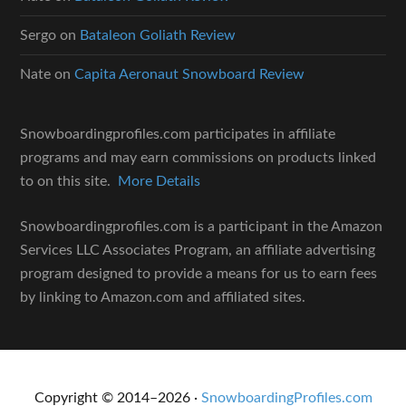
Sergo
on
Bataleon Goliath Review
Nate
on
Capita Aeronaut Snowboard Review
Snowboardingprofiles.com participates in affiliate
programs and may earn commissions on products linked
to on this site.
More Details
Snowboardingprofiles.com is a participant in the Amazon
Services LLC Associates Program, an affiliate advertising
program designed to provide a means for us to earn fees
by linking to Amazon.com and affiliated sites.
Copyright © 2014–2026 ·
SnowboardingProfiles.com