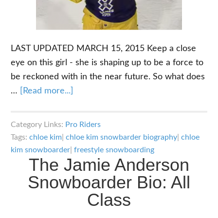
LAST UPDATED MARCH 15, 2015 Keep a close
eye on this girl - she is shaping up to be a force to
be reckoned with in the near future. So what does
about
…
[Read more...]
The
Chloe
Category Links:
Pro Riders
Kim
Tags:
chloe kim
|
chloe kim snowbarder biography
|
chloe
Snowboarder
kim snowboarder
|
freestyle snowboarding
The Jamie Anderson
Biography:
The
Snowboarder Bio: All
Up
Class
and
Comer