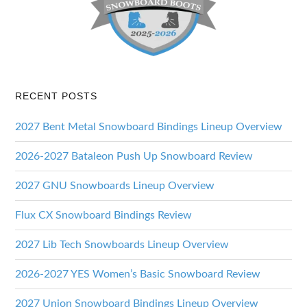
RECENT POSTS
2027 Bent Metal Snowboard Bindings Lineup Overview
2026-2027 Bataleon Push Up Snowboard Review
2027 GNU Snowboards Lineup Overview
Flux CX Snowboard Bindings Review
2027 Lib Tech Snowboards Lineup Overview
2026-2027 YES Women’s Basic Snowboard Review
2027 Union Snowboard Bindings Lineup Overview