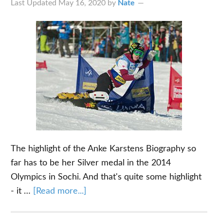
Last Updated
May 16, 2020
by
Nate
The highlight of the Anke Karstens Biography so
far has to be her Silver medal in the 2014
Olympics in Sochi. And that's quite some highlight
about
- it …
[Read more...]
The