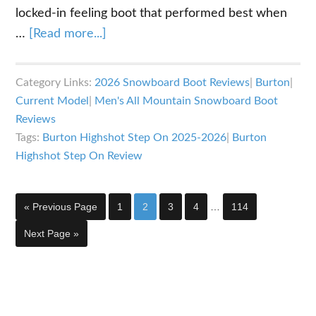
locked-in feeling boot that performed best when
about
…
[Read more...]
Burton
Highshot
Category Links:
2026 Snowboard Boot Reviews
|
Burton
|
Step
Current Model
|
Men's All Mountain Snowboard Boot
On
Reviews
Snowboard
Tags:
Burton Highshot Step On 2025-2026
|
Burton
Boots
Highshot Step On Review
Review
Interim
Go
Page
Page
Page
Page
Page
«
Previous Page
1
2
3
4
…
114
pages
to
omitted
Go
Next Page »
to