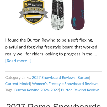
I found the Burton Rewind to be a soft flexing,
playful and forgiving freestyle board that worked
really well for riders looking to progress in the …
about
[Read more...]
2026-
2027
Category Links:
2027 Snowboard Reviews
|
Burton
|
Burton
Current Model
|
Women's Freestyle Snowboard Reviews
Rewind
Tags:
Burton Rewind 2026-2027
|
Burton Rewind Review
Snowboard
Review
2027 Rome Snowboards