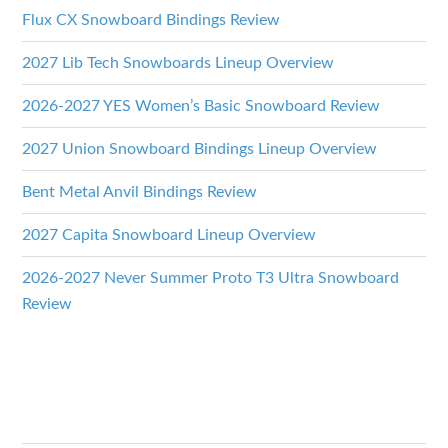
Flux CX Snowboard Bindings Review
2027 Lib Tech Snowboards Lineup Overview
2026-2027 YES Women’s Basic Snowboard Review
2027 Union Snowboard Bindings Lineup Overview
Bent Metal Anvil Bindings Review
2027 Capita Snowboard Lineup Overview
2026-2027 Never Summer Proto T3 Ultra Snowboard
Review