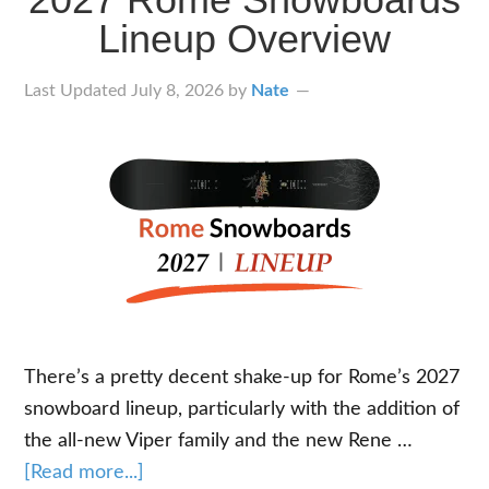
Lineup Overview
Last Updated
July 8, 2026
by
Nate
There’s a pretty decent shake-up for Rome’s 2027
snowboard lineup, particularly with the addition of
the all-new Viper family and the new Rene …
about
[Read more...]