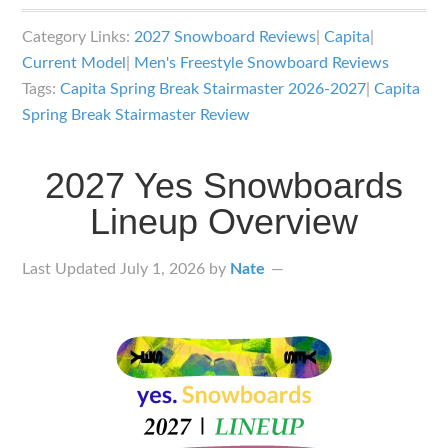
2027
Category Links:
2027 Snowboard Reviews
|
Capita
|
Capita
Current Model
|
Men's Freestyle Snowboard Reviews
Spring
Tags:
Capita Spring Break Stairmaster 2026-2027
|
Capita
Break
Spring Break Stairmaster Review
Stairmaster
Snowboard
2027 Yes Snowboards
Review
Lineup Overview
Last Updated
July 1, 2026
by
Nate