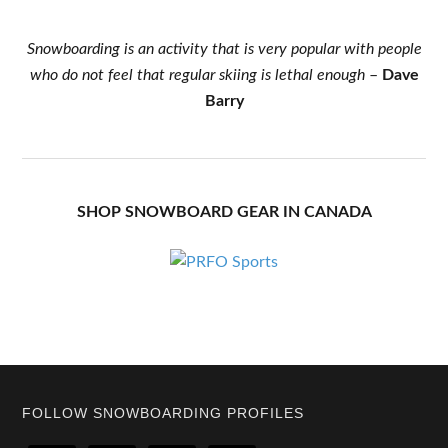
Snowboarding is an activity that is very popular with people
who do not feel that regular skiing is lethal enough
–
Dave
Barry
SHOP SNOWBOARD GEAR IN CANADA
Footer
FOLLOW SNOWBOARDING PROFILES