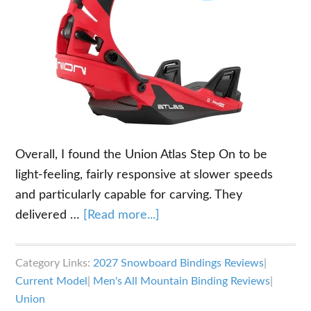
Overall, I found the Union Atlas Step On to be
light-feeling, fairly responsive at slower speeds
and particularly capable for carving. They
about
delivered …
[Read more...]
2026-
2027
Category Links:
2027 Snowboard Bindings Reviews
|
Union
Current Model
|
Men's All Mountain Binding Reviews
|
Atlas
Union