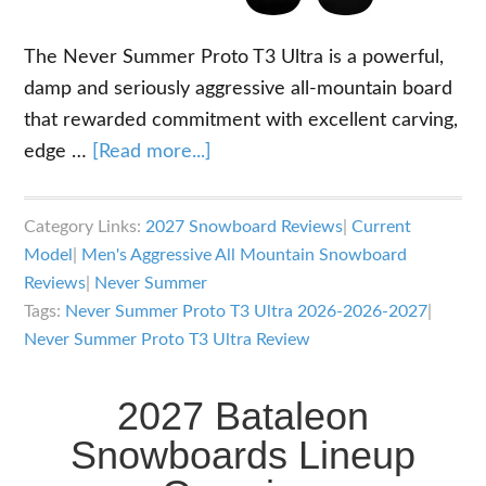
The Never Summer Proto T3 Ultra is a powerful,
damp and seriously aggressive all-mountain board
that rewarded commitment with excellent carving,
about
edge …
[Read more...]
2026-
2027
Category Links:
2027 Snowboard Reviews
|
Current
Never
Model
|
Men's Aggressive All Mountain Snowboard
Summer
Reviews
|
Never Summer
Proto
Tags:
Never Summer Proto T3 Ultra 2026-2026-2027
|
T3
Never Summer Proto T3 Ultra Review
Ultra
Snowboard
2027 Bataleon
Review
Snowboards Lineup