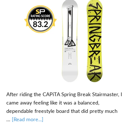
After riding the CAPiTA Spring Break Stairmaster, I
came away feeling like it was a balanced,
dependable freestyle board that did pretty much
about
…
[Read more...]
Our