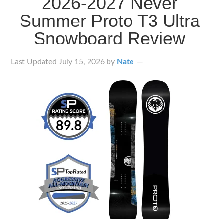
2026-2027 Never
Summer Proto T3 Ultra
Snowboard Review
Last Updated
July 15, 2026
by
Nate