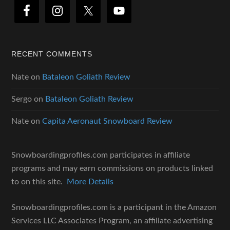
RECENT COMMENTS
Nate
on
Bataleon Goliath Review
Sergo
on
Bataleon Goliath Review
Nate
on
Capita Aeronaut Snowboard Review
Snowboardingprofiles.com participates in affiliate
programs and may earn commissions on products linked
to on this site.
More Details
Snowboardingprofiles.com is a participant in the Amazon
Services LLC Associates Program, an affiliate advertising