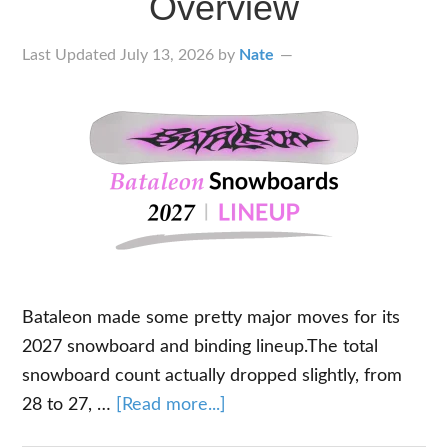
Overview
Last Updated
July 13, 2026
by
Nate
Bataleon made some pretty major moves for its
2027 snowboard and binding lineup.The total
snowboard count actually dropped slightly, from
about
28 to 27, …
[Read more...]
2027