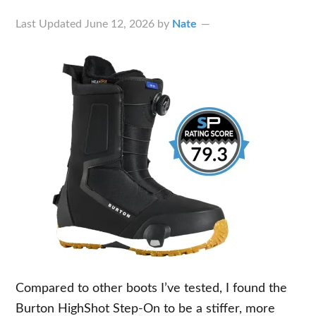
Last Updated
June 12, 2026
by
Nate
Compared to other boots I’ve tested, I found the
Burton HighShot Step-On to be a stiffer, more