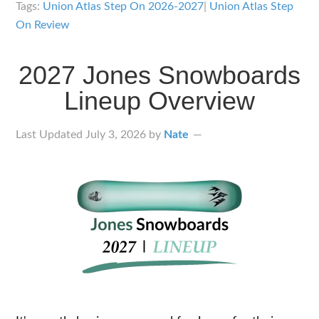
Step
Tags:
Union Atlas Step On 2026-2027
|
Union Atlas Step
On
On Review
Bindings
Review
2027 Jones Snowboards
Lineup Overview
Last Updated
July 3, 2026
by
Nate