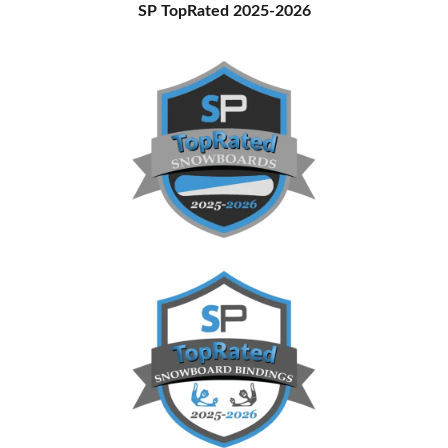
Primary
SP TopRated 2025-2026
Sidebar