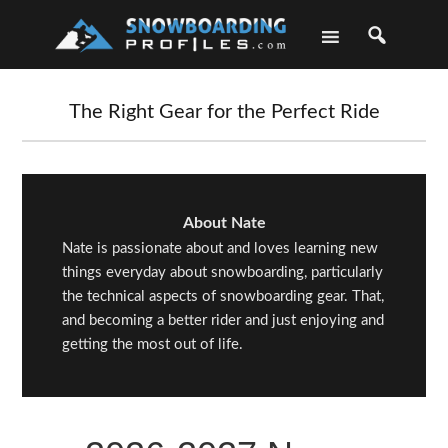
Skip
Skip
Skip
Skip
to
to
to
to
primary
main
primary
footer
navigation
content
sidebar
The Right Gear for the Perfect Ride
About Nate
Nate is passionate about and loves learning new
things everyday about snowboarding, particularly
the technical aspects of snowboarding gear. That,
and becoming a better rider and just enjoying and
getting the most out of life.