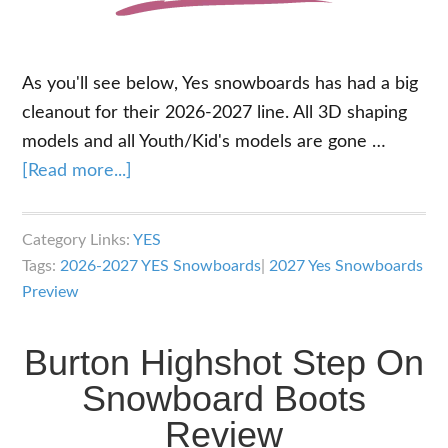
As you'll see below, Yes snowboards has had a big
cleanout for their 2026-2027 line. All 3D shaping
models and all Youth/Kid's models are gone …
about
[Read more...]
2027
Yes
Category Links:
YES
Snowboards
Tags:
2026-2027 YES Snowboards
|
2027 Yes Snowboards
Lineup
Preview
Overview
Burton Highshot Step On
Snowboard Boots
Review