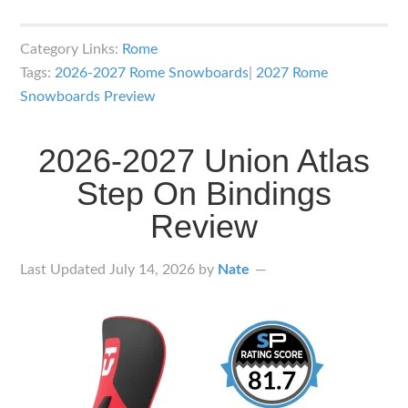
2027
Rome
Category Links:
Rome
Snowboards
Tags:
2026-2027 Rome Snowboards
|
2027 Rome
Lineup
Snowboards Preview
Overview
2026-2027 Union Atlas
Step On Bindings
Review
Last Updated
July 14, 2026
by
Nate