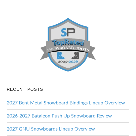
RECENT POSTS
2027 Bent Metal Snowboard Bindings Lineup Overview
2026-2027 Bataleon Push Up Snowboard Review
2027 GNU Snowboards Lineup Overview