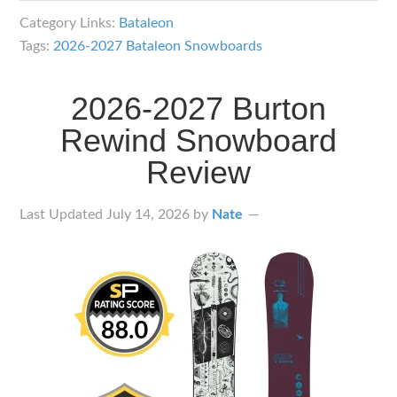
Bataleon
Category Links:
Bataleon
Snowboards
Tags:
2026-2027 Bataleon Snowboards
Lineup
Overview
2026-2027 Burton
Rewind Snowboard
Review
Last Updated
July 14, 2026
by
Nate