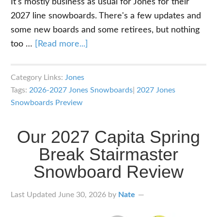
It's mostly business as usual for Jones for their
2027 line snowboards. There's a few updates and
some new boards and some retirees, but nothing
about
too …
[Read more...]
2027
Jones
Category Links:
Jones
Snowboards
Tags:
2026-2027 Jones Snowboards
|
2027 Jones
Lineup
Snowboards Preview
Overview
Our 2027 Capita Spring
Break Stairmaster
Snowboard Review
Last Updated
June 30, 2026
by
Nate