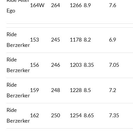
Ride Alter
164W
264
1266
8.9
7.6
Ego
Ride
153
245
1178
8.2
6.9
Berzerker
Ride
156
246
1203
8.35
7.05
Berzerker
Ride
159
248
1228
8.5
7.2
Berzerker
Ride
162
250
1254
8.65
7.35
Berzerker