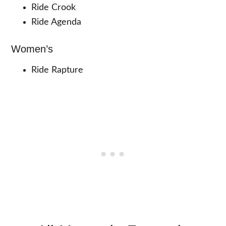
Ride Crook
Ride Agenda
Women’s
Ride Rapture