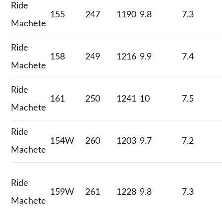
Ride
155
247
1190
9.8
7.3
Machete
Ride
158
249
1216
9.9
7.4
Machete
Ride
161
250
1241
10
7.5
Machete
Ride
154W
260
1203
9.7
7.2
Machete
Ride
159W
261
1228
9.8
7.3
Machete