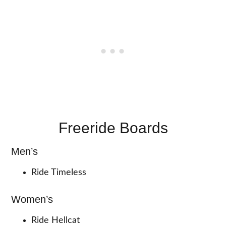
Freeride Boards
Men’s
Ride Timeless
Women’s
Ride Hellcat