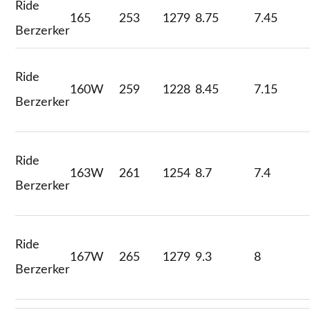
Ride
165
253
1279
8.75
7.45
Berzerker
Ride
160W
259
1228
8.45
7.15
Berzerker
Ride
163W
261
1254
8.7
7.4
Berzerker
Ride
167W
265
1279
9.3
8
Berzerker