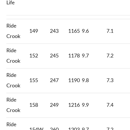
Life
Ride
149
243
1165
9.6
7.1
Crook
Ride
152
245
1178
9.7
7.2
Crook
Ride
155
247
1190
9.8
7.3
Crook
Ride
158
249
1216
9.9
7.4
Crook
Ride