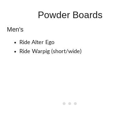
Powder Boards
Men’s
Ride Alter Ego
Ride Warpig (short/wide)