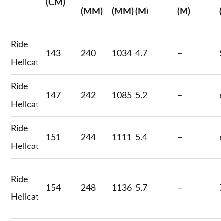
(CM)
(MM)
(MM)
(M)
(M)
Ride
143
240
1034
4.7
–
Hellcat
Ride
147
242
1085
5.2
–
Hellcat
Ride
151
244
1111
5.4
–
Hellcat
Ride
154
248
1136
5.7
–
Hellcat