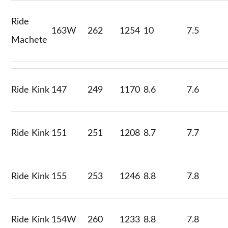
Ride
163W
262
1254
10
7.5
Machete
Ride Kink
147
249
1170
8.6
7.6
Ride Kink
151
251
1208
8.7
7.7
Ride Kink
155
253
1246
8.8
7.8
Ride Kink
154W
260
1233
8.8
7.8