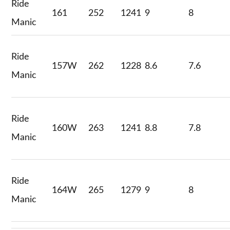
Ride
161
252
1241
9
8
Manic
Ride
157W
262
1228
8.6
7.6
Manic
Ride
160W
263
1241
8.8
7.8
Manic
Ride
164W
265
1279
9
8
Manic