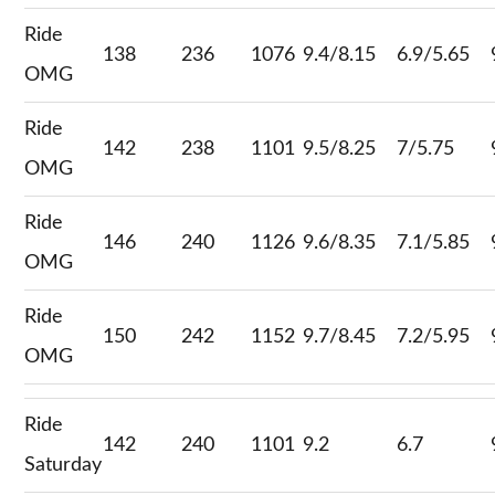
Ride
138
236
1076
9.4/8.15
6.9/5.65
OMG
Ride
142
238
1101
9.5/8.25
7/5.75
OMG
Ride
146
240
1126
9.6/8.35
7.1/5.85
OMG
Ride
150
242
1152
9.7/8.45
7.2/5.95
OMG
Ride
142
240
1101
9.2
6.7
Saturday