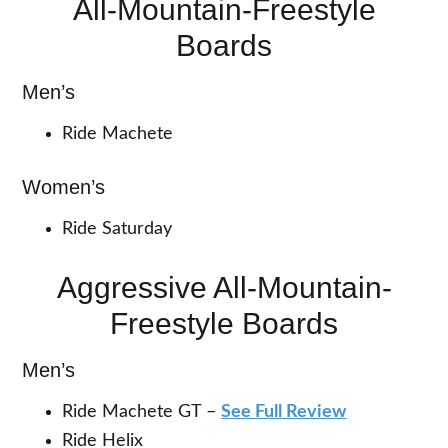
All-Mountain-Freestyle
Boards
Men’s
Ride Machete
Women’s
Ride Saturday
Aggressive All-Mountain-
Freestyle Boards
Men’s
Ride Machete GT –
See Full Review
Ride Helix