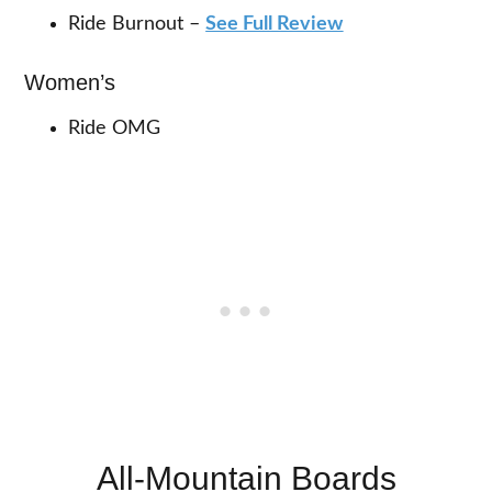
Ride Burnout –
See Full Review
Women’s
Ride OMG
All-Mountain Boards