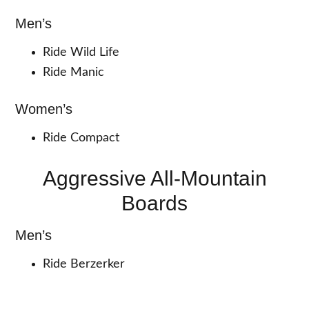
Men’s
Ride Wild Life
Ride Manic
Women’s
Ride Compact
Aggressive All-Mountain
Boards
Men’s
Ride Berzerker