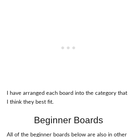
I have arranged each board into the category that
I think they best fit.
Beginner Boards
All of the beginner boards below are also in other