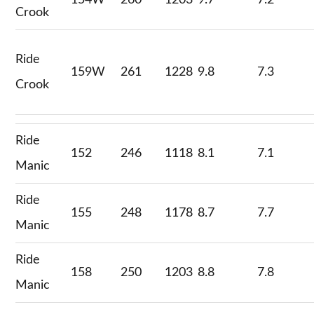
154W
260
1203
9.7
7.2
Crook
Ride
159W
261
1228
9.8
7.3
Crook
Ride
152
246
1118
8.1
7.1
Manic
Ride
155
248
1178
8.7
7.7
Manic
Ride
158
250
1203
8.8
7.8
Manic