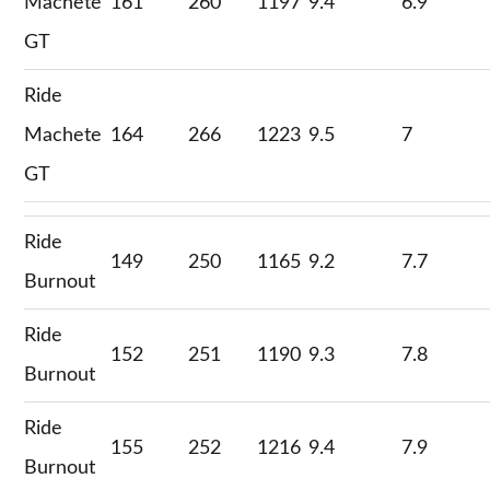
Machete
161
260
1197
9.4
6.9
GT
Ride
Machete
164
266
1223
9.5
7
GT
Ride
149
250
1165
9.2
7.7
Burnout
Ride
152
251
1190
9.3
7.8
Burnout
Ride
155
252
1216
9.4
7.9
Burnout