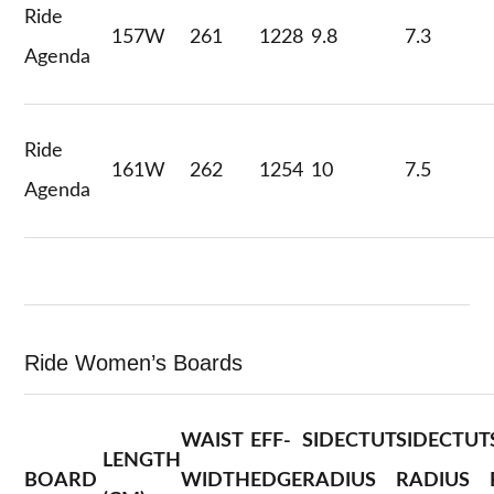
Ride
157W
261
1228
9.8
7.3
Agenda
Ride
161W
262
1254
10
7.5
Agenda
Ride Women’s Boards
WAIST
EFF-
SIDECTUT
SIDECTUT
LENGTH
BOARD
WIDTH
EDGE
RADIUS
RADIUS