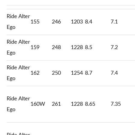
Ride Alter
155
246
1203
8.4
7.1
Ego
Ride Alter
159
248
1228
8.5
7.2
Ego
Ride Alter
162
250
1254
8.7
7.4
Ego
Ride Alter
160W
261
1228
8.65
7.35
Ego