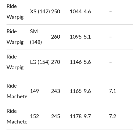
Ride
XS (142)
250
1044
4.6
–
Warpig
Ride
SM
260
1095
5.1
–
Warpig
(148)
Ride
LG (154)
270
1146
5.6
–
Warpig
Ride
149
243
1165
9.6
7.1
Machete
Ride
152
245
1178
9.7
7.2
Machete