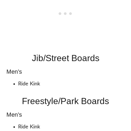
Jib/Street Boards
Men’s
Ride Kink
Freestyle/Park Boards
Men’s
Ride Kink