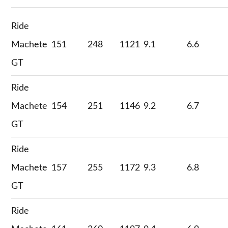
Ride
Machete
151
248
1121
9.1
6.6
GT
Ride
Machete
154
251
1146
9.2
6.7
GT
Ride
Machete
157
255
1172
9.3
6.8
GT
Ride