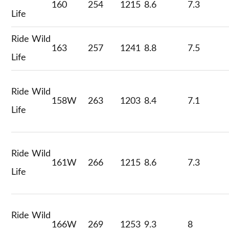
160
254
1215
8.6
7.3
Life
Ride Wild
163
257
1241
8.8
7.5
Life
Ride Wild
158W
263
1203
8.4
7.1
Life
Ride Wild
161W
266
1215
8.6
7.3
Life
Ride Wild
166W
269
1253
9.3
8