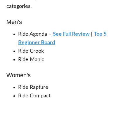
categories.
Men’s
Ride Agenda –
See Full Review
|
Top 5
Beginner Board
Ride Crook
Ride Manic
Women’s
Ride Rapture
Ride Compact