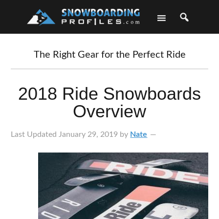
Skip
Skip
Skip
Skip
to
to
to
to
primary
main
primary
footer
navigation
content
sidebar
The Right Gear for the Perfect Ride
2018 Ride Snowboards
Overview
Last Updated
January 29, 2019
by
Nate