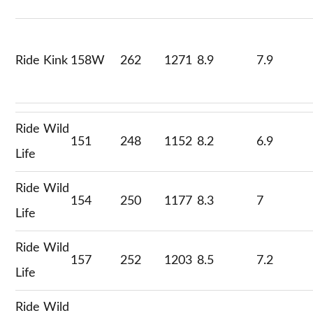
Ride Kink
158W
262
1271
8.9
7.9
Ride Wild
151
248
1152
8.2
6.9
Life
Ride Wild
154
250
1177
8.3
7
Life
Ride Wild
157
252
1203
8.5
7.2
Life
Ride Wild