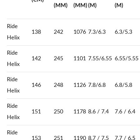
(CM)
(MM)
(MM)
(M)
(M)
Ride
138
242
1076
7.3/6.3
6.3/5.3
Helix
Ride
142
245
1101
7.55/6.55
6.55/5.55
Helix
Ride
146
248
1126
7.8/6.8
6.8/5.8
Helix
Ride
151
250
1178
8.6 / 7.4
7.6 / 6.4
Helix
Ride
153
251
1190
8.7 / 7.5
7.7 / 6.5