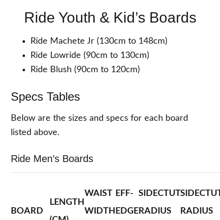
Ride Youth & Kid’s Boards
Ride Machete Jr (130cm to 148cm)
Ride Lowride (90cm to 130cm)
Ride Blush (90cm to 120cm)
Specs Tables
Below are the sizes and specs for each board
listed above.
Ride Men’s Boards
WAIST
EFF-
SIDECTUT
SIDECTU
LENGTH
BOARD
WIDTH
EDGE
RADIUS
RADIUS