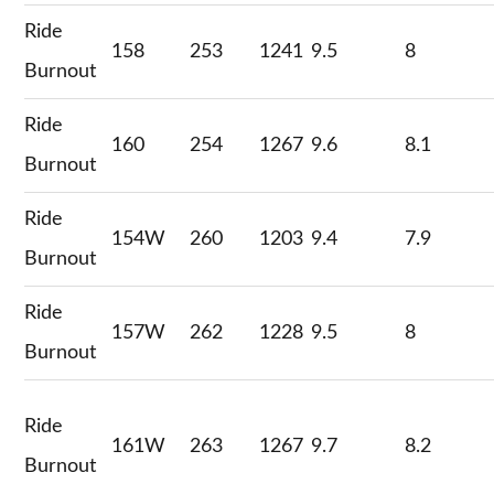
Ride
158
253
1241
9.5
8
Burnout
Ride
160
254
1267
9.6
8.1
Burnout
Ride
154W
260
1203
9.4
7.9
Burnout
Ride
157W
262
1228
9.5
8
Burnout
Ride
161W
263
1267
9.7
8.2
Burnout