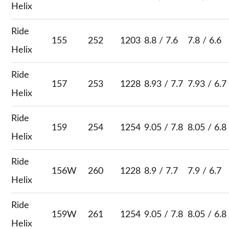
Helix
Ride
155
252
1203
8.8 / 7.6
7.8 / 6.6
Helix
Ride
157
253
1228
8.93 / 7.7
7.93 / 6.7
Helix
Ride
159
254
1254
9.05 / 7.8
8.05 / 6.8
Helix
Ride
156W
260
1228
8.9 / 7.7
7.9 / 6.7
Helix
Ride
159W
261
1254
9.05 / 7.8
8.05 / 6.8
Helix