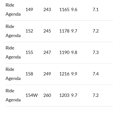
Ride
149
243
1165
9.6
7.1
Agenda
Ride
152
245
1178
9.7
7.2
Agenda
Ride
155
247
1190
9.8
7.3
Agenda
Ride
158
249
1216
9.9
7.4
Agenda
Ride
154W
260
1203
9.7
7.2
Agenda