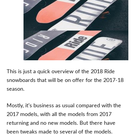
This is just a quick overview of the 2018 Ride
snowboards that will be on offer for the 2017-18
season.
Mostly, it’s business as usual compared with the
2017 models, with all the models from 2017
returning and no new models. But there have
been tweaks made to several of the models.